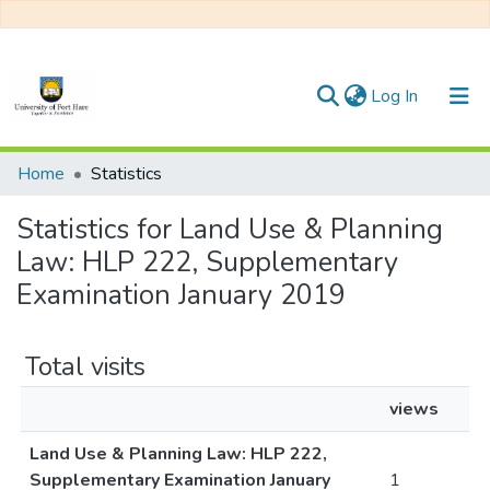
(current)
Log In
Communities & Collections
Home
Statistics
All of DSpace
Statistics for Land Use & Planning
Law: HLP 222, Supplementary
Examination January 2019
Total visits
views
Land Use & Planning Law: HLP 222,
Supplementary Examination January
1