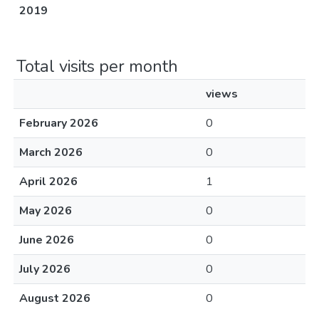
2019
Total visits per month
views
February 2026
0
March 2026
0
April 2026
1
May 2026
0
June 2026
0
July 2026
0
August 2026
0