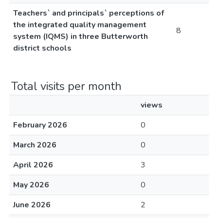
Teachers` and principals` perceptions of
the integrated quality management
8
system (IQMS) in three Butterworth
district schools
Total visits per month
views
February 2026
0
March 2026
0
April 2026
3
May 2026
0
June 2026
2