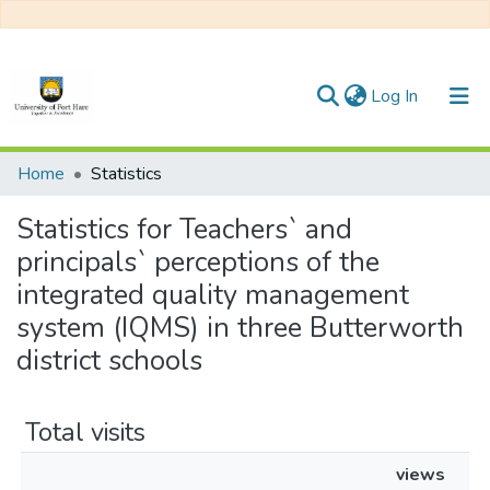
(current)
Log In
Communities & Collections
Home
Statistics
All of DSpace
Statistics for Teachers` and
principals` perceptions of the
integrated quality management
system (IQMS) in three Butterworth
district schools
Total visits
views