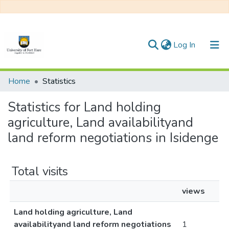
(current)
Log In
Communities & Collections
Home
Statistics
All of DSpace
Statistics for Land holding
agriculture, Land availabilityand
land reform negotiations in Isidenge
Total visits
views
Land holding agriculture, Land
availabilityand land reform negotiations
1