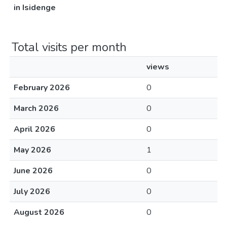
in Isidenge
Total visits per month
views
February 2026
0
March 2026
0
April 2026
0
May 2026
1
June 2026
0
July 2026
0
August 2026
0