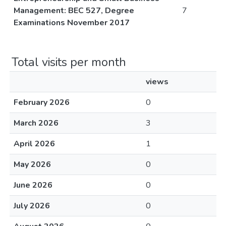
Management: BEC 527, Degree
7
Examinations November 2017
Total visits per month
views
February 2026
0
March 2026
3
April 2026
1
May 2026
0
June 2026
0
July 2026
0