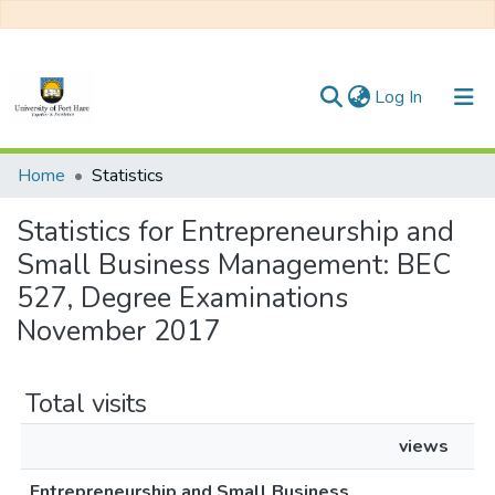
(current)
Log In
Communities & Collections
Home
Statistics
All of DSpace
Statistics for Entrepreneurship and
Small Business Management: BEC
527, Degree Examinations
November 2017
Total visits
views
Entrepreneurship and Small Business