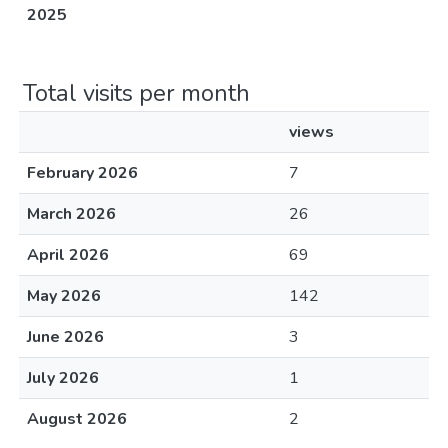
2025
Total visits per month
views
February 2026
7
March 2026
26
April 2026
69
May 2026
142
June 2026
3
July 2026
1
August 2026
2