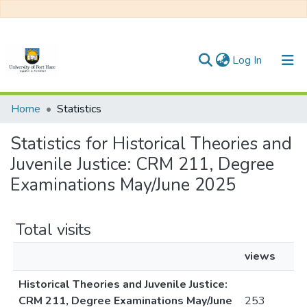
(current)
Log In
Communities & Collections
Home
Statistics
All of DSpace
Statistics for Historical Theories and
Juvenile Justice: CRM 211, Degree
Examinations May/June 2025
Total visits
views
Historical Theories and Juvenile Justice:
CRM 211, Degree Examinations May/June
253