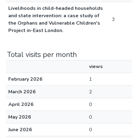
Livelihoods in child-headed households
and state intervention: a case study of
3
the Orphans and Vulnerable Children's
Project in-East London.
Total visits per month
views
February 2026
1
March 2026
2
April 2026
0
May 2026
0
June 2026
0