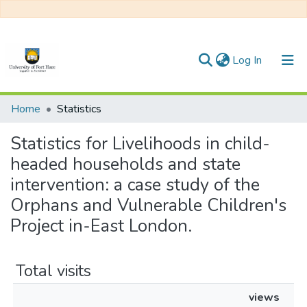
(current)
Log In
Communities & Collections
Home
Statistics
All of DSpace
Statistics for Livelihoods in child-
headed households and state
intervention: a case study of the
Orphans and Vulnerable Children's
Project in-East London.
Total visits
views