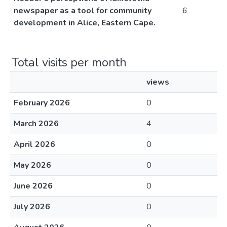
newspaper as a tool for community
6
development in Alice, Eastern Cape.
Total visits per month
views
February 2026
0
March 2026
4
April 2026
0
May 2026
0
June 2026
0
July 2026
0