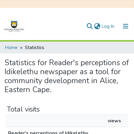
(current)
Log In
Communities & Collections
Home
Statistics
All of DSpace
Statistics for Reader's perceptions of
Idikelethu newspaper as a tool for
community development in Alice,
Eastern Cape.
Total visits
views
Reader's perceptions of Idikelethu