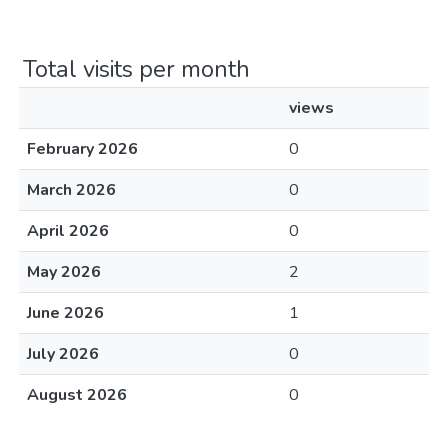
Total visits per month
views
February 2026
0
March 2026
0
April 2026
0
May 2026
2
June 2026
1
July 2026
0
August 2026
0