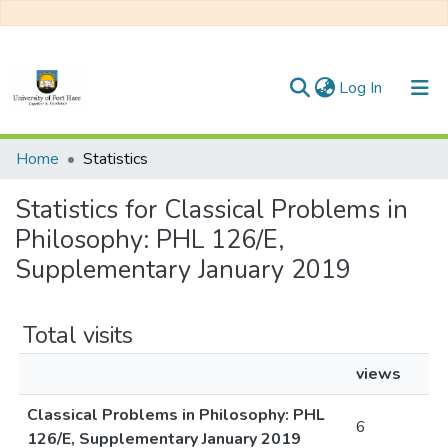
(current)
Log In
Communities & Collections
Home
Statistics
All of DSpace
Statistics for Classical Problems in
Philosophy: PHL 126/E,
Supplementary January 2019
Total visits
views
Classical Problems in Philosophy: PHL
6
126/E, Supplementary January 2019