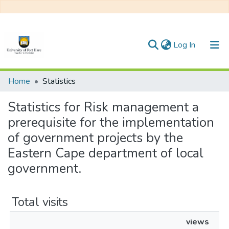
(current)
Log In
Communities & Collections
Home
Statistics
All of DSpace
Statistics for Risk management a
prerequisite for the implementation
of government projects by the
Eastern Cape department of local
government.
Total visits
views