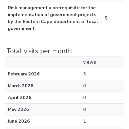
Risk management a prerequisite for the
implementation of government projects
5
by the Eastern Cape department of local
government.
Total visits per month
views
February 2026
3
March 2026
0
April 2026
0
May 2026
0
June 2026
1