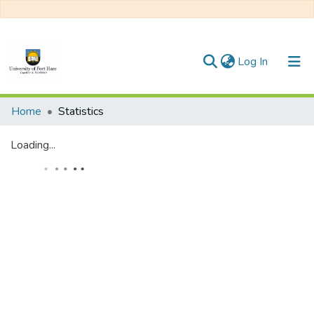
(current)
Log In
Communities & Collections
Home
Statistics
All of DSpace
Loading...