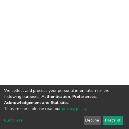
We collect and process your personal information for the
following purposes:
Authentication, Preferences,
Acknowledgement and Statistics
.
To learn more, please read our
privacy policy
.
DSpace software
copyright © 2002-2026
LYRASIS
Cookie
Privacy
End User
Send
Customize
Decline
That's ok
settings
policy
Agreement
Feedback