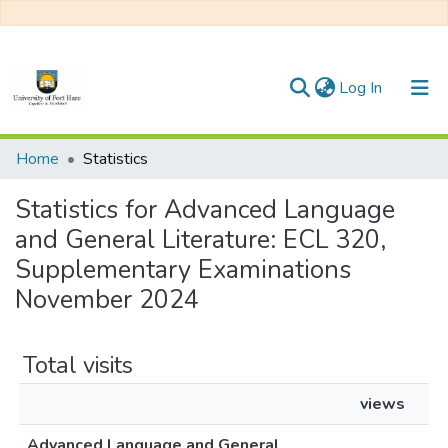
(current)
Log In
Communities & Collections
Home
Statistics
All of DSpace
Statistics for Advanced Language
and General Literature: ECL 320,
Supplementary Examinations
November 2024
Total visits
views
Advanced Language and General