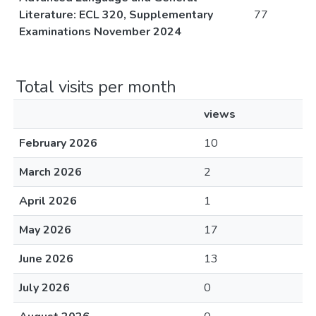
Literature: ECL 320, Supplementary
77
Examinations November 2024
Total visits per month
views
February 2026
10
March 2026
2
April 2026
1
May 2026
17
June 2026
13
July 2026
0