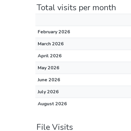
Total visits per month
February 2026
March 2026
April 2026
May 2026
June 2026
July 2026
August 2026
File Visits