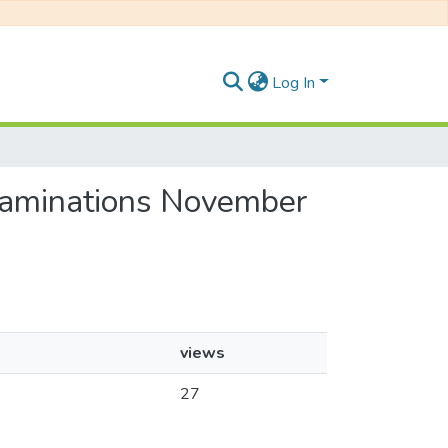
Log In
Examinations November
views
27