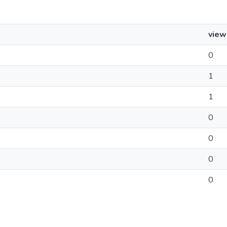
view
0
1
1
0
0
0
0