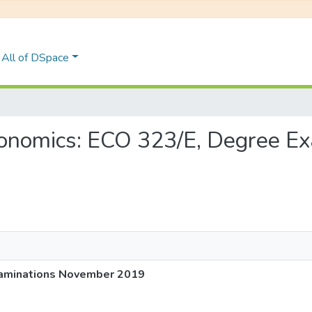
All of DSpace
 Economics: ECO 323/E, Degree 
xaminations November 2019