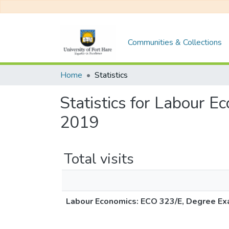
Communities & Collections
Home
Statistics
Statistics for Labour
2019
Total visits
Labour Economics: ECO 323/E, Degree E