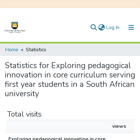
(current)
Log In
Communities & Collections
Home
Statistics
All of DSpace
Statistics for Exploring pedagogical
innovation in core curriculum serving
first year students in a South African
university
Total visits
views
Exploring pedagogical innovation in core