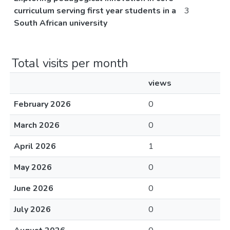
curriculum serving first year students in a
3
South African university
Total visits per month
views
February 2026
0
March 2026
0
April 2026
1
May 2026
0
June 2026
0
July 2026
0