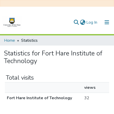
(current)
Log In
Communities & Collections
Home
Statistics
All of DSpace
Statistics for Fort Hare Institute of
Technology
Total visits
views
Fort Hare Institute of Technology
32