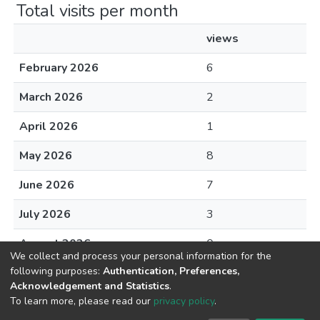
Total visits per month
views
February 2026
6
March 2026
2
April 2026
1
May 2026
8
June 2026
7
July 2026
3
August 2026
0
We collect and process your personal information for the
following purposes:
Authentication, Preferences,
Acknowledgement and Statistics
.
To learn more, please read our
privacy policy
.
DSpace software
copyright © 2002-2026
LYRASIS