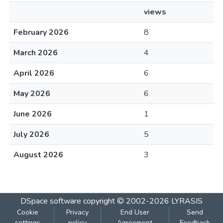
views
February 2026
8
March 2026
4
April 2026
6
May 2026
6
June 2026
1
July 2026
5
August 2026
3
DSpace software
copyright © 2002-2026
LYRASIS
Cookie
Privacy
End User
Send
settings
policy
Agreement
Feedback