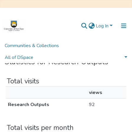
Log In
Communities & Collections
Home
Statistics
All of DSpace
Statistics for Research Outputs
Total visits
views
Research Outputs
92
Total visits per month