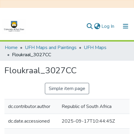
(current)
Log In
Communities & Collections
Home
UFH Maps and Paintings
UFH Maps
Floukraal_3027CC
All of DSpace
Floukraal_3027CC
Statistics
Simple item page
dc.contributor.author
Republic of South Africa
dc.date.accessioned
2025-09-17T10:44:45Z