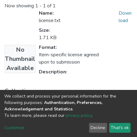
Now showing
1 - 1 of 1
Name:
Down
license.txt
load
Size:
1.71 KB
Format:
No
Item-specific license agreed
Thumbnail
upon to submission
Available
Description:
Collections
We collect and process your personal information for the
UFH Maps
following purposes:
Authentication, Preferences,
Acknowledgement and Statistics
.
To learn more, please read our
privacy policy
.
DSpace software
copyright © 2002-2026
LYRASIS
Cookie
Privacy
End User
Send
Customize
Decline
That's ok
settings
policy
Agreement
Feedback