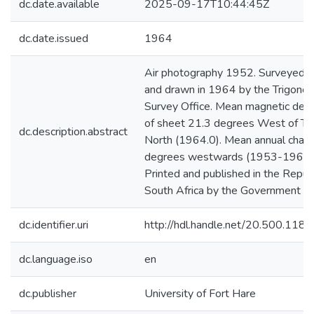
dc.date.available
2025-09-17T10:44:45Z
dc.date.issued
1964
Air photography 1952. Surveyed 
and drawn in 1964 by the Trigonom
Survey Office. Mean magnetic decl
of sheet 21.3 degrees West of Tr
dc.description.abstract
North (1964.0). Mean annual chang
degrees westwards (1953-1961)
Printed and published in the Republ
South Africa by the Government Pri
dc.identifier.uri
http://hdl.handle.net/20.500.11
dc.language.iso
en
dc.publisher
University of Fort Hare