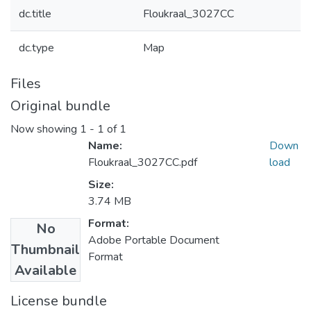
dc.title
Floukraal_3027CC
dc.type
Map
Files
Original bundle
Now showing
1 - 1 of 1
Name:
Down
Floukraal_3027CC.pdf
load
Size:
3.74 MB
Format:
No
Adobe Portable Document
Thumbnail
Format
Available
License bundle