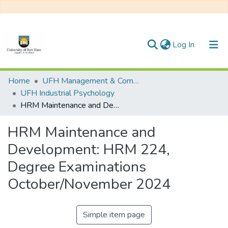
(current)
Log In
Communities & Collections
Home
UFH Management & Commerce
UFH Industrial Psychology
All of DSpace
HRM Maintenance and Development: HRM 224, Degree Examinations October/November 2024
Statistics
HRM Maintenance and
Development: HRM 224,
Degree Examinations
October/November 2024
Simple item page