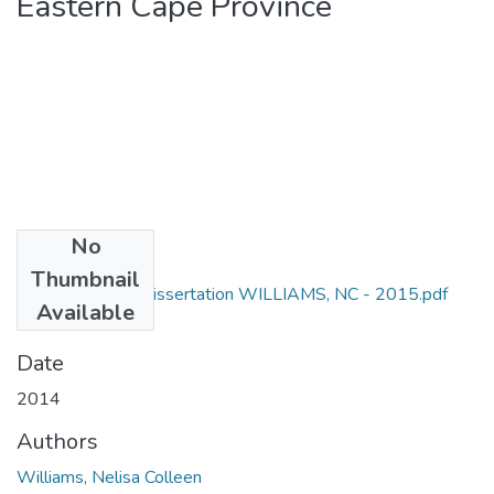
Eastern Cape Province
No
Files
Thumbnail
M Cur (Nursing) Dissertation WILLIAMS, NC - 2015.pdf
Available
(619.62 KB)
Date
2014
Authors
Williams, Nelisa Colleen