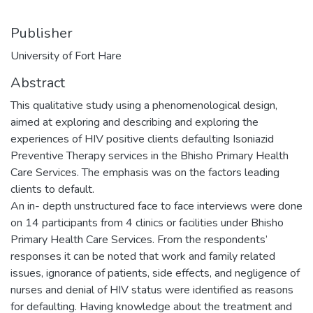
Publisher
University of Fort Hare
Abstract
This qualitative study using a phenomenological design,
aimed at exploring and describing and exploring the
experiences of HIV positive clients defaulting Isoniazid
Preventive Therapy services in the Bhisho Primary Health
Care Services. The emphasis was on the factors leading
clients to default.
An in- depth unstructured face to face interviews were done
on 14 participants from 4 clinics or facilities under Bhisho
Primary Health Care Services. From the respondents’
responses it can be noted that work and family related
issues, ignorance of patients, side effects, and negligence of
nurses and denial of HIV status were identified as reasons
for defaulting. Having knowledge about the treatment and