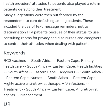
health providers’ attitudes to patients also played a role in
patients defaulting their treatment.
Many suggestions were then put forward by the
respondents to curb defaulting among patients. These
included the use of text message reminders, not to
discrimination HIV patients because of their status, to use
consulting rooms for privacy and also nurses and caregivers
to control their attitudes when dealing with patients.
Keywords
BCG vaccines -- South Africa -- Eastern Cape
,
Primary
health care -- South Africa -- Eastern Cape
,
Health facilities
-- South Africa -- Eastern Cape
,
Caregivers -- South Africa -
- Eastern Cape
,
Nurses -- South Africa -- Eastern Cape
,
Highly active antiretroviral therapy
,
HIV infections --
Treatment -- South Africa -- Eastern Cape
,
Antiretroviral
agents -- Management
URI