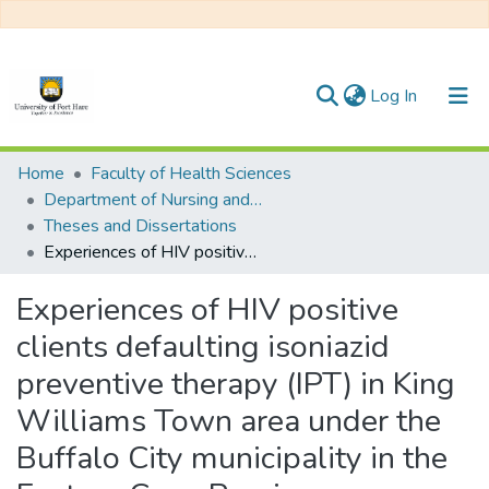
(current)
Log In
Communities & Collections
Home
Faculty of Health Sciences
Department of Nursing and Public Health
All of DSpace
Theses and Dissertations
Experiences of HIV positive clients defaulting isoniazid preventive therapy (IPT) in King Williams Town area under the Buffalo City municipality in the Eastern Cape Province
Statistics
Experiences of HIV positive
clients defaulting isoniazid
preventive therapy (IPT) in King
Williams Town area under the
Buffalo City municipality in the