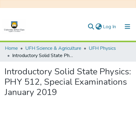
(current)
Log In
Communities & Collections
Home
UFH Science & Agriculture
UFH Physics
Introductory Solid State Physics: PHY 512, Special Examinations January 2019
All of DSpace
Introductory Solid State Physics:
Statistics
PHY 512, Special Examinations
January 2019