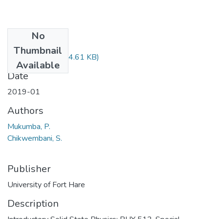
No
Files
Thumbnail
PHY512.pdf
(34.61 KB)
Available
Date
2019-01
Authors
Mukumba, P.
Chikwembani, S.
Publisher
University of Fort Hare
Description