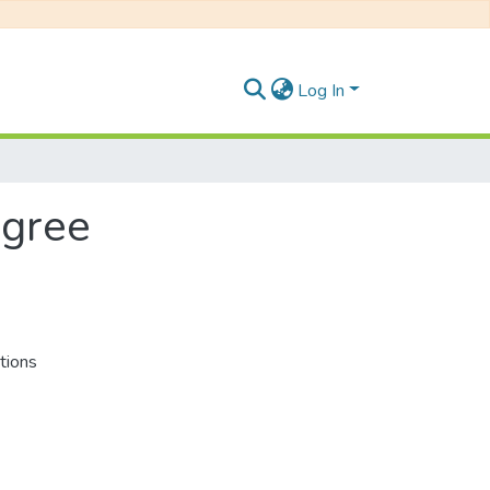
Log In
egree
tions