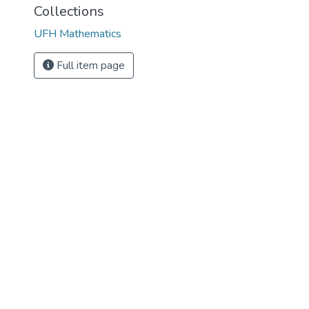
Collections
UFH Mathematics
Full item page