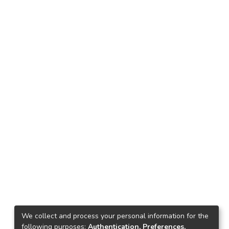
We collect and process your personal information for the
following purposes:
Authentication, Preferences,