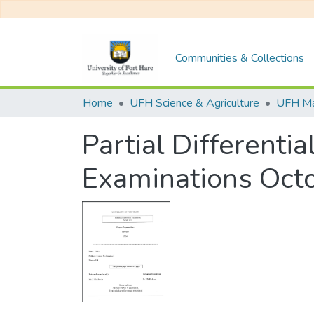
Communities & Collections
Home
UFH Science & Agriculture
UFH Ma
Partial Differenti
Examinations Oc