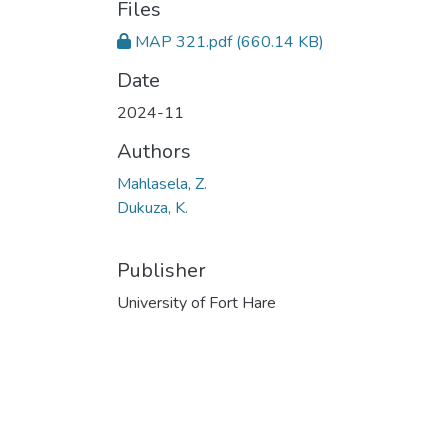
Files
MAP 321.pdf
(660.14 KB)
Date
2024-11
Authors
Mahlasela, Z.
Dukuza, K.
Publisher
University of Fort Hare