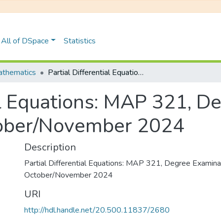
All of DSpace
Statistics
thematics
Partial Differential Equations: MAP 321, Degree Examinations October/November 2024
al Equations: MAP 321, D
tober/November 2024
Description
Partial Differential Equations: MAP 321, Degree Examina
October/November 2024
URI
http://hdl.handle.net/20.500.11837/2680