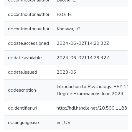
dc.contributor.author
Bacela, L.
dc.contributor.author
Fata, H.
dc.contributor.author
Kheswa, J.G.
dc.date.accessioned
2024-06-02T14:29:32Z
dc.date.available
2024-06-02T14:29:32Z
dc.date.issued
2023-06
Introduction to Psychology: PSY 112
dc.description
Degree Examinations June 2023
dc.identifier.uri
http://hdl.handle.net/20.500.1183
dc.language.iso
en_US