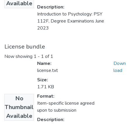
Available
Description:
Introduction to Psychology: PSY
112F, Degree Examinations June
2023
License bundle
Now showing
1 - 1 of 1
Name:
Down
license.txt
load
Size:
1.71 KB
Format:
No
Item-specific license agreed
Thumbnail
upon to submission
Available
Description: