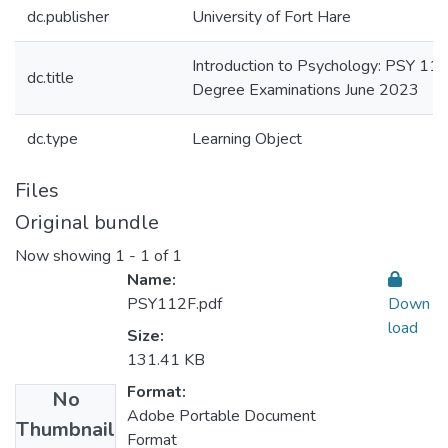
dc.publisher
University of Fort Hare
Introduction to Psychology: PSY 112
dc.title
Degree Examinations June 2023
dc.type
Learning Object
Files
Original bundle
Now showing
1 - 1 of 1
Name:
PSY112F.pdf
Down
load
Size:
131.41 KB
Format:
No
Adobe Portable Document
Thumbnail
Format