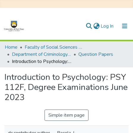
(current)
Log In
Communities & Collections
Home
Faculty of Social Sciences and Humanities
Department of Criminology, Psychology and Social Work
Question Papers
All of DSpace
Introduction to Psychology: PSY 112F, Degree Examinations June 2023
Statistics
Introduction to Psychology: PSY
112F, Degree Examinations June
2023
Simple item page