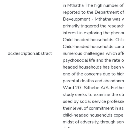
in Mthatha. The high number of c
reported to the Department of S
Development - Mthatha was wh
primarily triggered the researcher
interest in exploring the phenom
Child-headed households. Children
Child-headed households continu
dc.description.abstract
numerous challenges which affect
psychosocial life and the rate of 
headed households has been vi
one of the concerns due to high 
parental deaths and abandonmen
Ward 20- Sithebe A/A. Furtherm
study seeks to examine the stra
used by social service professio
their level of commitment in assi
child-headed households cope in
midst of adversity, through servi