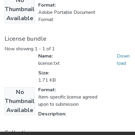
No
Format:
Thumbnail
Adobe Portable Document
Available
Format
License bundle
Now showing
1 - 1 of 1
Name:
Down
license.txt
load
Size:
1.71 KB
Format:
No
Item-specific license agreed
Thumbnail
upon to submission
Available
Description:
Collections