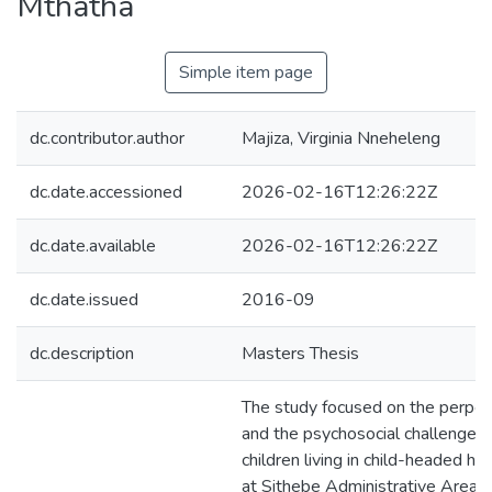
Mthatha
Simple item page
dc.contributor.author
Majiza, Virginia Nneheleng
dc.date.accessioned
2026-02-16T12:26:22Z
dc.date.available
2026-02-16T12:26:22Z
dc.date.issued
2016-09
dc.description
Masters Thesis
The study focused on the perpet
and the psychosocial challenges 
children living in child-headed h
at Sithebe Administrative Area