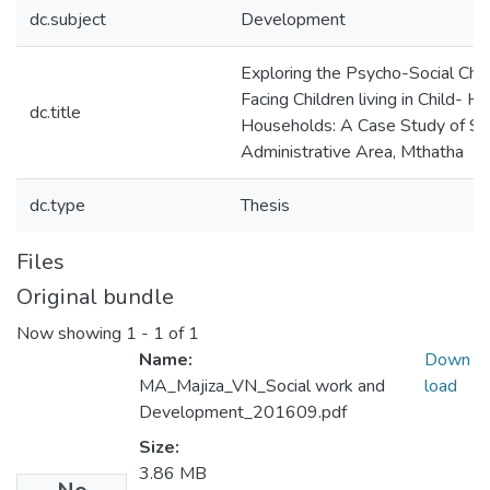
dc.subject
Development
Exploring the Psycho-Social Cha
Facing Children living in Child- 
dc.title
Households: A Case Study of Si
Administrative Area, Mthatha
dc.type
Thesis
Files
Original bundle
Now showing
1 - 1 of 1
Name:
Down
MA_Majiza_VN_Social work and
load
Development_201609.pdf
Size:
3.86 MB