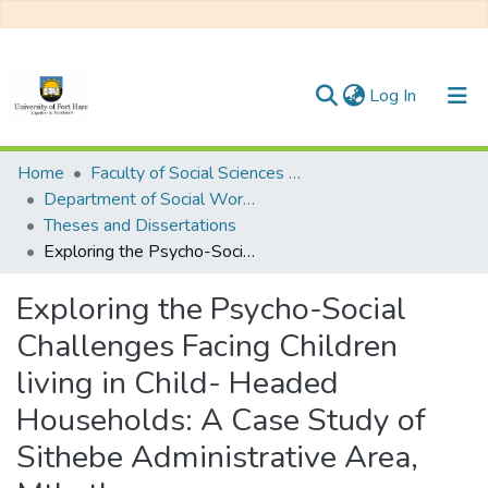
(current)
Log In
Communities & Collections
Home
Faculty of Social Sciences and Humanities
Department of Social Work/ Social Development
All of DSpace
Theses and Dissertations
Exploring the Psycho-Social Challenges Facing Children living in Child- Headed Households: A Case Study of Sithebe Administrative Area, Mthatha
Statistics
Exploring the Psycho-Social
Challenges Facing Children
living in Child- Headed
Households: A Case Study of
Sithebe Administrative Area,