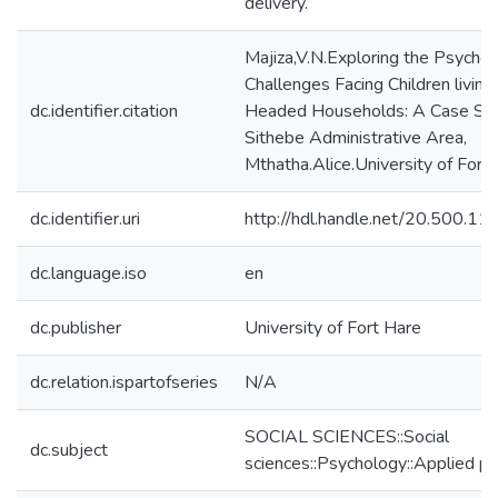
delivery.
Majiza,V.N.Exploring the Psycho-
Challenges Facing Children living 
dc.identifier.citation
Headed Households: A Case Stu
Sithebe Administrative Area,
Mthatha.Alice.University of Fort 
dc.identifier.uri
http://hdl.handle.net/20.500.1
dc.language.iso
en
dc.publisher
University of Fort Hare
dc.relation.ispartofseries
N/A
SOCIAL SCIENCES::Social
dc.subject
sciences::Psychology::Applied p