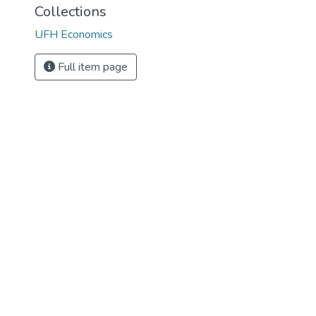
Collections
UFH Economics
Full item page