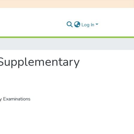
Log In
, Supplementary
ry Examinations