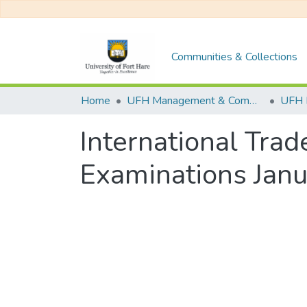
Communities & Collections
Home
UFH Management & Commerce
UFH 
International Tra
Examinations Jan