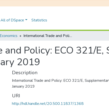
All of DSpace
Statistics
Economics
International Trade and Policy: ECO 321/E, Supplementary Examinations January 2019
de and Policy: ECO 321/E
uary 2019
Description
International Trade and Policy: ECO 321/E, Supplementa
January 2019
URI
http://hdl.handle.net/20.500.11837/1368