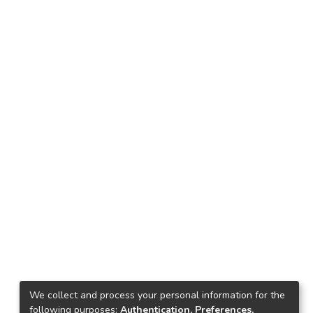
We collect and process your personal information for the
following purposes:
Authentication, Preferences,