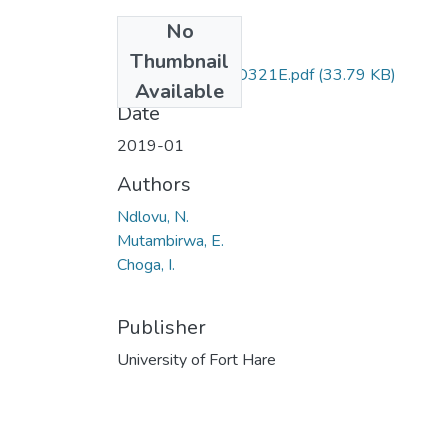
No
Files
Thumbnail
ECO321 & ECO321E.pdf
(33.79 KB)
Available
Date
2019-01
Authors
Ndlovu, N.
Mutambirwa, E.
Choga, I.
Publisher
University of Fort Hare