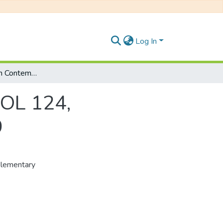
Log In
Selected Issues in Contemporary Politics: POL 124, Supplementary Examinations January 2019
POL 124,
9
plementary