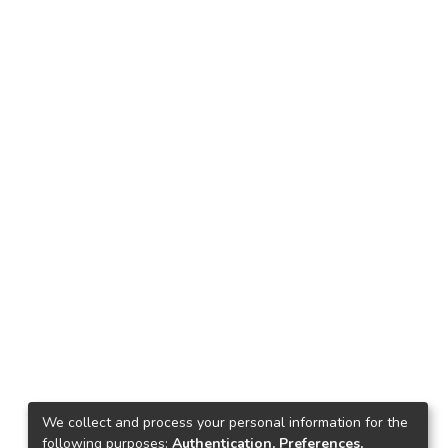
We collect and process your personal information for the
following purposes:
Authentication, Preferences,