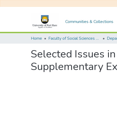
Communities & Collections
Home
Faculty of Social Sciences and Humanities
Selected Issues i
Supplementary Ex