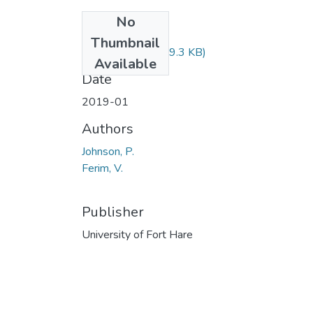
No
Files
Thumbnail
POL124.pdf
(19.3 KB)
Available
Date
2019-01
Authors
Johnson, P.
Ferim, V.
Publisher
University of Fort Hare