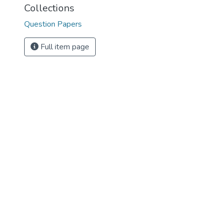
Collections
Question Papers
Full item page