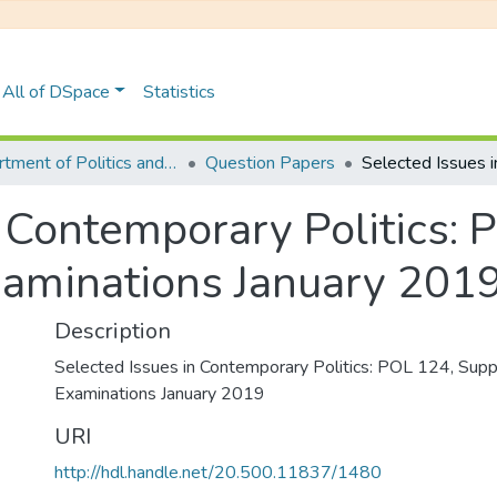
All of DSpace
Statistics
Department of Politics and Philosophy
Question Papers
n Contemporary Politics: 
aminations January 201
Description
Selected Issues in Contemporary Politics: POL 124, Sup
Examinations January 2019
URI
http://hdl.handle.net/20.500.11837/1480