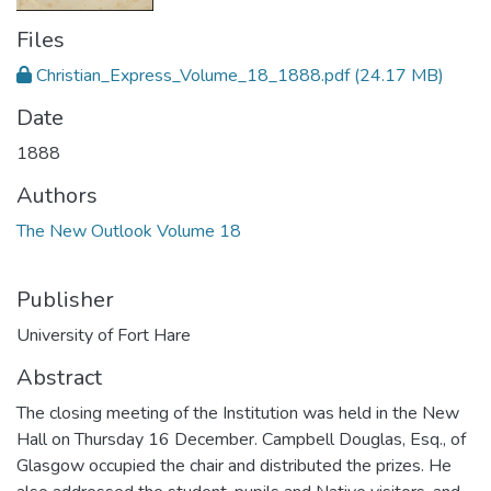
Files
Christian_Express_Volume_18_1888.pdf
(24.17 MB)
Date
1888
Authors
The New Outlook Volume 18
Publisher
University of Fort Hare
Abstract
The closing meeting of the Institution was held in the New
Hall on Thursday 16 December. Campbell Douglas, Esq., of
Glasgow occupied the chair and distributed the prizes. He