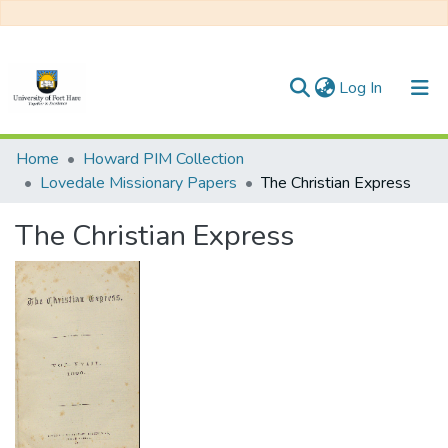
(current)
Log In
Communities & Collections
Home
Howard PIM Collection
Lovedale Missionary Papers
The Christian Express
All of DSpace
The Christian Express
Statistics