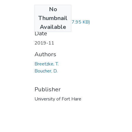
No
Files
Thumbnail
IFS112.pdf
(437.95 KB)
Available
Date
2019-11
Authors
Breetzke, T.
Boucher, D.
Publisher
University of Fort Hare