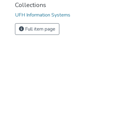
Collections
UFH Information Systems
Full item page