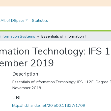
All of DSpace
Statistics
Information Systems
Essentials of Information Technology: IFS 112E, Degree Examinations November 2019
ormation Technology: IFS 
vember 2019
Description
Essentials of Information Technology: IFS 112E, Degree 
November 2019
URI
http://hdl.handle.net/20.500.11837/1709