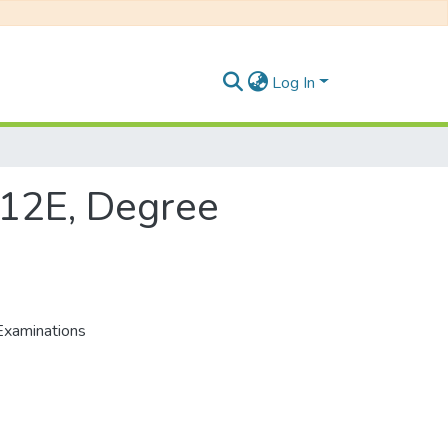
Log In
112E, Degree
Examinations