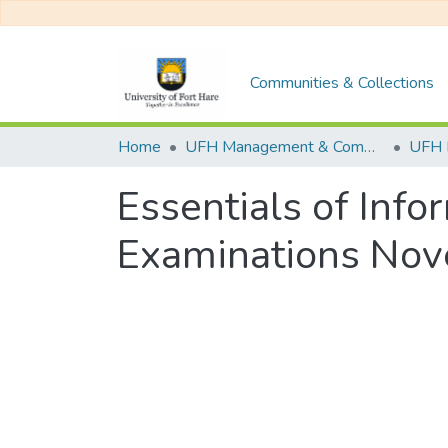
Communities & Collections
Home
UFH Management & Commerce
UFH 
Essentials of Inf
Examinations No