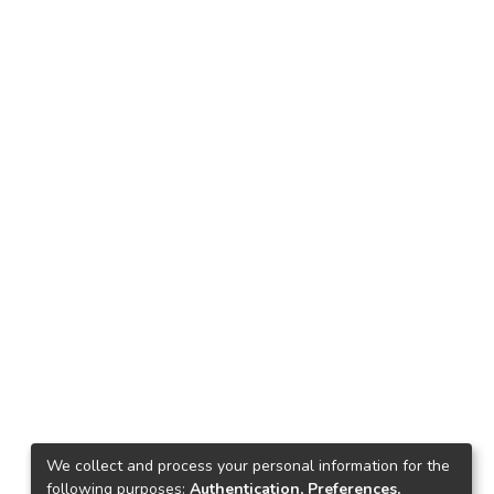
We collect and process your personal information for the
following purposes:
Authentication, Preferences,