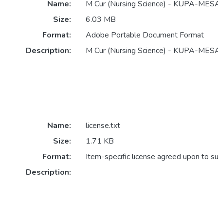
Name:
M Cur (Nursing Science) - KUPA-ME
Size:
6.03 MB
Format:
Adobe Portable Document Format
Description:
M Cur (Nursing Science) - KUPA-M
Name:
license.txt
Size:
1.71 KB
Format:
Item-specific license agreed upon to s
Description: