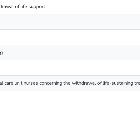
rawal of life support
ng
cal care unit nurses concerning the withdrawal of life-sustaining t