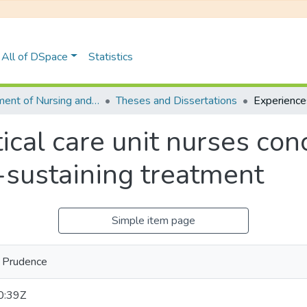
All of DSpace
Statistics
Department of Nursing and Public Health
Theses and Dissertations
tical care unit nurses con
-sustaining treatment
Simple item page
 Prudence
0:39Z