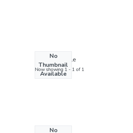
No
License bundle
Thumbnail
Now showing
1 - 1 of 1
Available
No