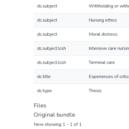
dc.subject
Withholding or withd
dc.subject
Nursing ethics
dc.subject
Moral distress
dc.subject.lcsh
Intensive care nursi
dc.subject.lcsh
Terminal care
dc.title
Experiences of criti
dc.type
Thesis
Files
Original bundle
Now showing
1 - 1 of 1