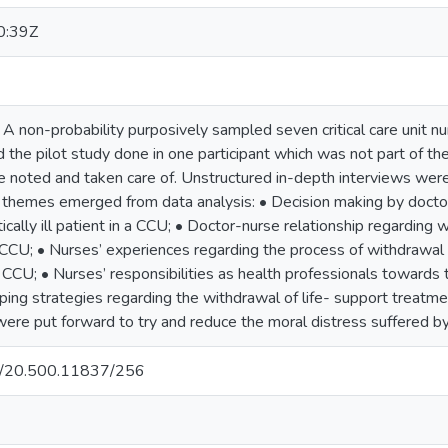
0:39Z
 A non-probability purposively sampled seven critical care unit n
the pilot study done in one participant which was not part of the
e noted and taken care of. Unstructured in-depth interviews were
in themes emerged from data analysis: • Decision making by docto
tically ill patient in a CCU; • Doctor-nurse relationship regarding
s in CCU; • Nurses’ experiences regarding the process of withdrawal
t in CCU; • Nurses’ responsibilities as health professionals towards
ing strategies regarding the withdrawal of life- support treatment 
e put forward to try and reduce the moral distress suffered by
net/20.500.11837/256