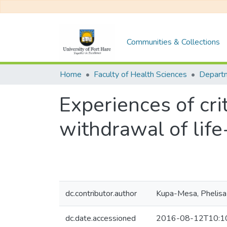
Communities & Collections
Home
Faculty of Health Sciences
Experiences of cri
withdrawal of life
dc.contributor.author
Kupa-Mesa, Phelisa
dc.date.accessioned
2016-08-12T10:1