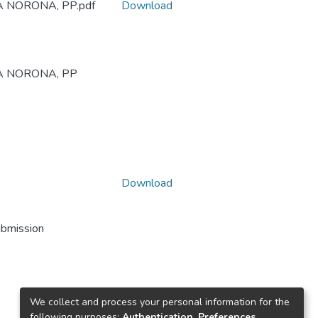
SA NORONA, PP.pdf
Download
ESA NORONA, PP
Download
ubmission
We collect and process your personal information for the
following purposes:
Authentication, Preferences,