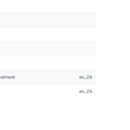
reatment
en_ZA
en_ZA