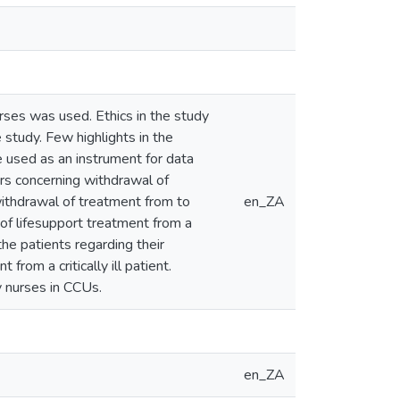
urses was used. Ethics in the study
 study. Few highlights in the
 used as an instrument for data
rs concerning withdrawal of
 withdrawal of treatment from to
en_ZA
 of lifesupport treatment from a
 the patients regarding their
from a critically ill patient.
 nurses in CCUs.
en_ZA