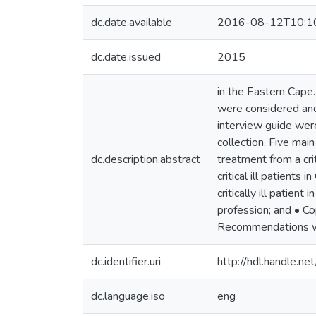
dc.date.available
2016-08-12T10:1
dc.date.issued
2015
in the Eastern Cape.
were considered and 
interview guide wer
collection. Five ma
dc.description.abstract
treatment from a cri
critical ill patient
critically ill patien
profession; and • Cop
Recommendations wer
dc.identifier.uri
http://hdl.handle.
dc.language.iso
eng