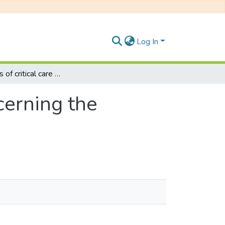
Log In
Experiences of critical care unit nurses concerning the withdrawal of life-sustaining treatment
cerning the