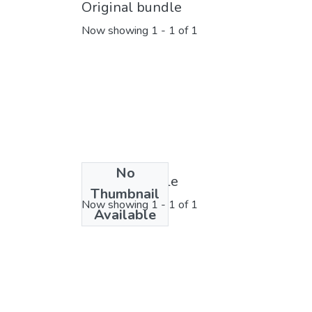
Original bundle
Now showing
1 - 1 of 1
No
License bundle
Thumbnail
Now showing
1 - 1 of 1
Available