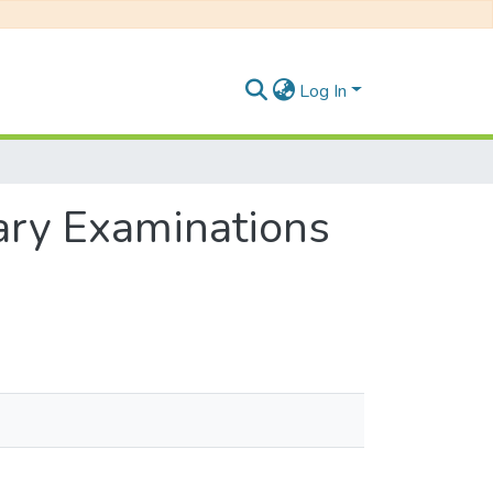
Log In
ary Examinations