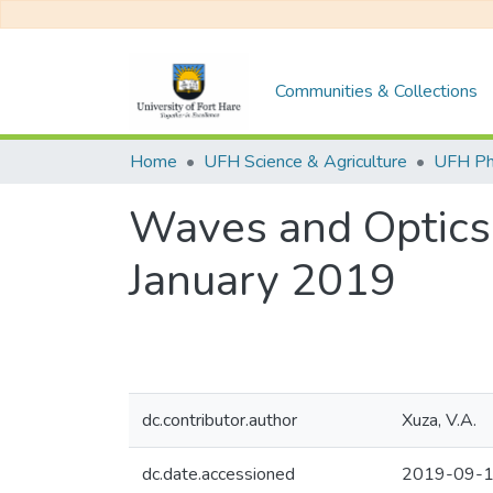
Communities & Collections
Home
UFH Science & Agriculture
UFH Ph
Waves and Optics
January 2019
dc.contributor.author
Xuza, V.A.
dc.date.accessioned
2019-09-1