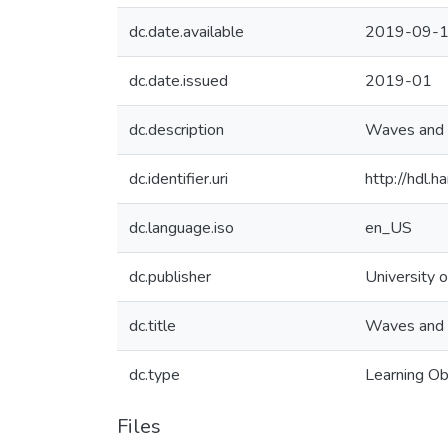
dc.date.available
2019-09-1
dc.date.issued
2019-01
dc.description
Waves and 
dc.identifier.uri
http://hdl
dc.language.iso
en_US
dc.publisher
University o
dc.title
Waves and 
dc.type
Learning Ob
Files