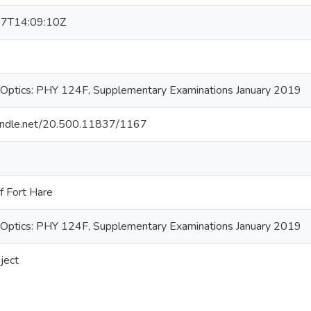
7T14:09:10Z
Optics: PHY 124F, Supplementary Examinations January 2019
.handle.net/20.500.11837/1167
f Fort Hare
Optics: PHY 124F, Supplementary Examinations January 2019
ject