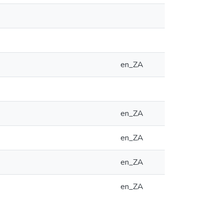
en_ZA
en_ZA
en_ZA
en_ZA
en_ZA