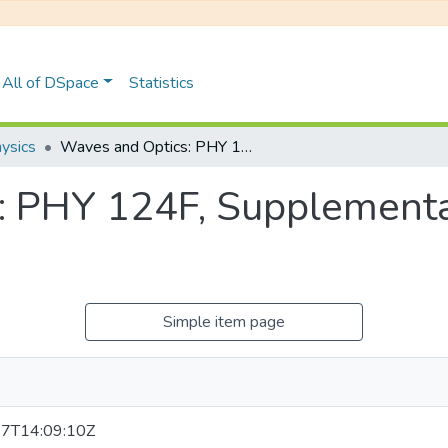
All of DSpace
Statistics
ysics
Waves and Optics: PHY 124F, Supplementary Examinations January 2019
: PHY 124F, Supplement
Simple item page
7T14:09:10Z