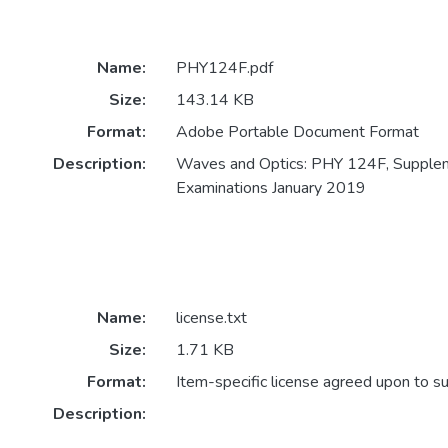
Name:
PHY124F.pdf
Size:
143.14 KB
Format:
Adobe Portable Document Format
Description:
Waves and Optics: PHY 124F, Supple
Examinations January 2019
Name:
license.txt
Size:
1.71 KB
Format:
Item-specific license agreed upon to s
Description: