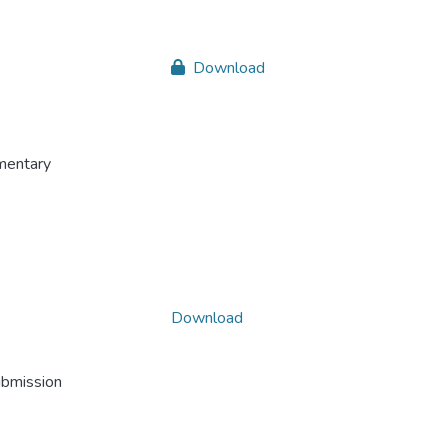
Download
mentary
Download
ubmission