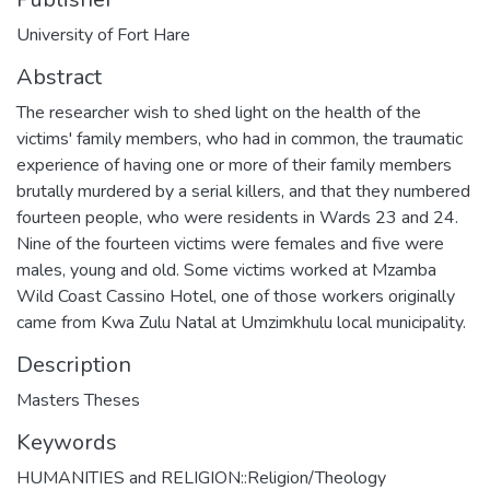
University of Fort Hare
Abstract
The researcher wish to shed light on the health of the
victims' family members, who had in common, the traumatic
experience of having one or more of their family members
brutally murdered by a serial killers, and that they numbered
fourteen people, who were residents in Wards 23 and 24.
Nine of the fourteen victims were females and five were
males, young and old. Some victims worked at Mzamba
Wild Coast Cassino Hotel, one of those workers originally
came from Kwa Zulu Natal at Umzimkhulu local municipality.
Description
Masters Theses
Keywords
HUMANITIES and RELIGION::Religion/Theology