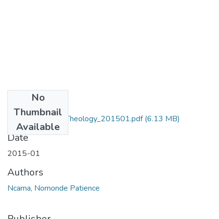
No
Files
Thumbnail
MA_Ncama_NP_Theology_201501.pdf
(6.13 MB)
Available
Date
2015-01
Authors
Ncama, Nomonde Patience
Publisher