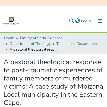
(current)
Log In
Communities & Collections
Home
Faculty of Social Sciences and Humanities
Department of Theology
Theses and Dissertations
All of DSpace
A pastoral theological response to post-traumatic experiences of family members of murdered victims: A case study of Mbizana Local municipality in the Eastern Cape.
Statistics
A pastoral theological response
to post-traumatic experiences of
family members of murdered
victims: A case study of Mbizana
Local municipality in the Eastern
Cape.