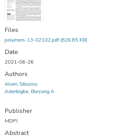
Files
polymers-13-02102.pdf
(826.85 KB)
Date
2021-06-26
Authors
Alven, Sibusiso
Aderibigbe, Blessing A
Publisher
MDPI
Abstract