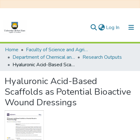
(current)
Log In
Communities & Collections
Home
Faculty of Science and Agriculture
Department of Chemical and Earth Sciences
Research Outputs
All of DSpace
Hyaluronic Acid-Based Scaffolds as Potential Bioactive Wound Dressings
Statistics
Hyaluronic Acid-Based
Scaffolds as Potential Bioactive
Wound Dressings