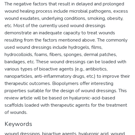
The negative factors that result in delayed and prolonged
wound healing process include microbial pathogens, excess
wound exudates, underlying conditions, smoking, obesity,
etc. Most of the currently used wound dressings
demonstrate an inadequate capacity to treat wounds
resulting from the factors mentioned above. The commonly
used wound dressings include hydrogels, films,
hydrocolloids, foams, fibers, sponges, dermal patches,
bandages, etc. These wound dressings can be loaded with
various types of bioactive agents (e.g., antibiotics,
nanoparticles, anti-inflammatory drugs, etc.) to improve their
therapeutic outcomes. Biopolymers offer interesting
properties suitable for the design of wound dressings. This
review article will be based on hyaluronic-acid-based
scaffolds loaded with therapeutic agents for the treatment
of wounds.
Keywords
wound dressings
,
bioactive agents
,
hyaluronic acid
,
wound