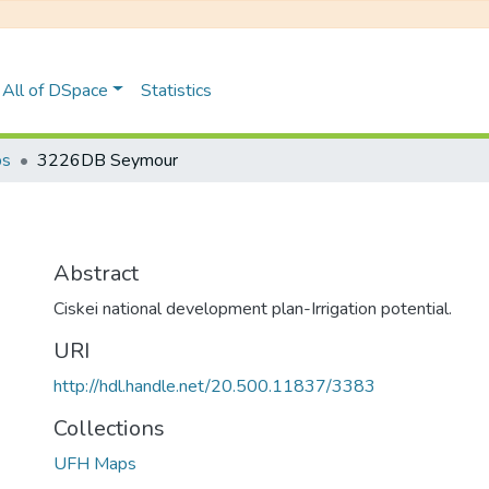
All of DSpace
Statistics
ps
3226DB Seymour
Abstract
Ciskei national development plan-Irrigation potential.
URI
http://hdl.handle.net/20.500.11837/3383
Collections
UFH Maps