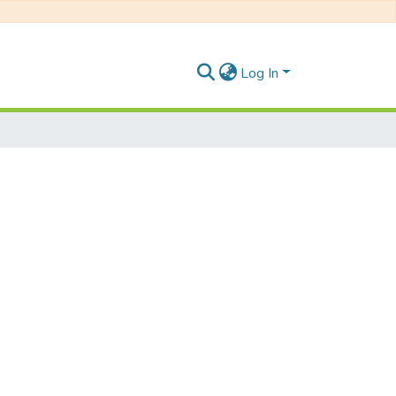
Log In