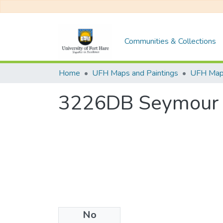
Communities & Collections
Home
UFH Maps and Paintings
UFH Ma
3226DB Seymour
No
Files