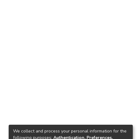
We collect and process your personal information for the
following purposes:
Authentication, Preferences,