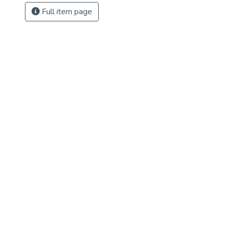
Full item page