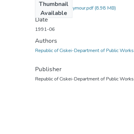
Thumbnail
C9_3226_DB_Seymour.pdf
(8.98 MB)
Available
Date
1991-06
Authors
Republic of Ciskei-Department of Public Works
Publisher
Republic of Ciskei-Department of Public Works