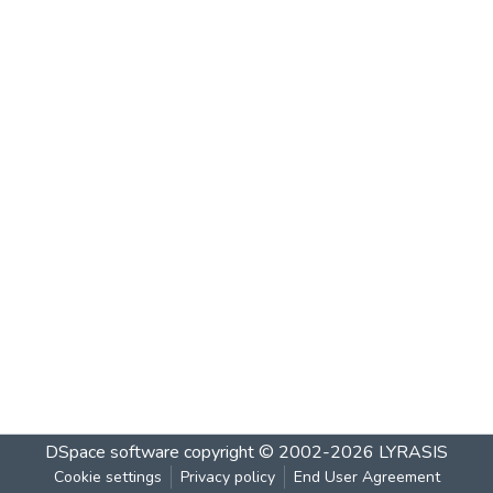
DSpace software
copyright © 2002-2026
LYRASIS
Cookie settings
Privacy policy
End User Agreement