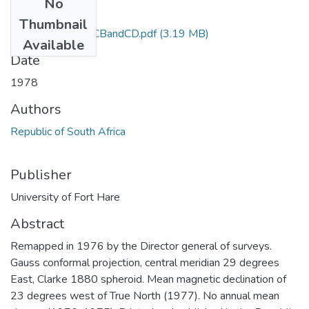
No
Files
Thumbnail
Kei Mouth_3228CBandCD.pdf
(3.19 MB)
Available
Date
1978
Authors
Republic of South Africa
Publisher
University of Fort Hare
Abstract
Remapped in 1976 by the Director general of surveys.
Gauss conformal projection, central meridian 29 degrees
East, Clarke 1880 spheroid. Mean magnetic declination of
23 degrees west of True North (1977). No annual mean