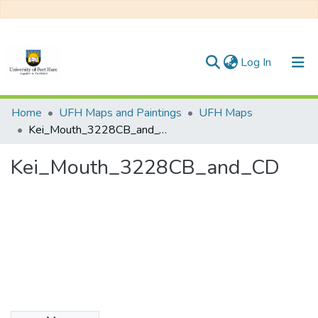
(current)
Log In
Communities & Collections
Home
UFH Maps and Paintings
UFH Maps
Kei_Mouth_3228CB_and_CD
All of DSpace
Kei_Mouth_3228CB_and_CD
Statistics