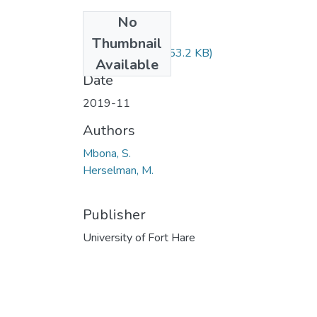
No
Files
Thumbnail
SWK120.pdf
(53.2 KB)
Available
Date
2019-11
Authors
Mbona, S.
Herselman, M.
Publisher
University of Fort Hare