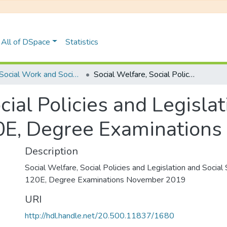
All of DSpace
Statistics
UFH Social Work and Social Development
Social Welfare, Social Policies and Legislation and Social Security: SWK 120E, Degree Examinations November 2019
cial Policies and Legislat
0E, Degree Examination
Description
Social Welfare, Social Policies and Legislation and Socia
120E, Degree Examinations November 2019
URI
http://hdl.handle.net/20.500.11837/1680