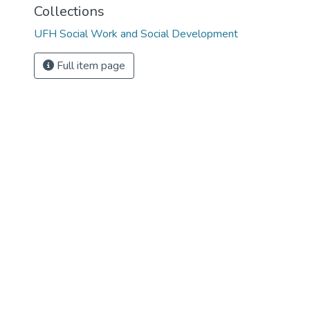
Collections
UFH Social Work and Social Development
Full item page