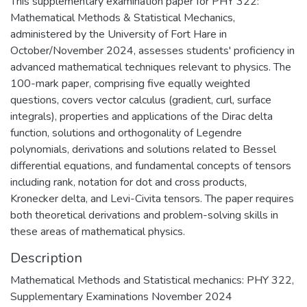
This supplementary examination paper for PHY 322:
Mathematical Methods & Statistical Mechanics,
administered by the University of Fort Hare in
October/November 2024, assesses students' proficiency in
advanced mathematical techniques relevant to physics. The
100-mark paper, comprising five equally weighted
questions, covers vector calculus (gradient, curl, surface
integrals), properties and applications of the Dirac delta
function, solutions and orthogonality of Legendre
polynomials, derivations and solutions related to Bessel
differential equations, and fundamental concepts of tensors
including rank, notation for dot and cross products,
Kronecker delta, and Levi-Civita tensors. The paper requires
both theoretical derivations and problem-solving skills in
these areas of mathematical physics.
Description
Mathematical Methods and Statistical mechanics: PHY 322,
Supplementary Examinations November 2024