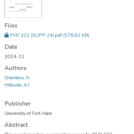
Files
PHY 322 (SUPP 24).pdf
(578.62 KB)
Date
2024-11
Authors
Shambira, N.
Mabuda, A.I.
Publisher
University of Fort Hare
Abstract