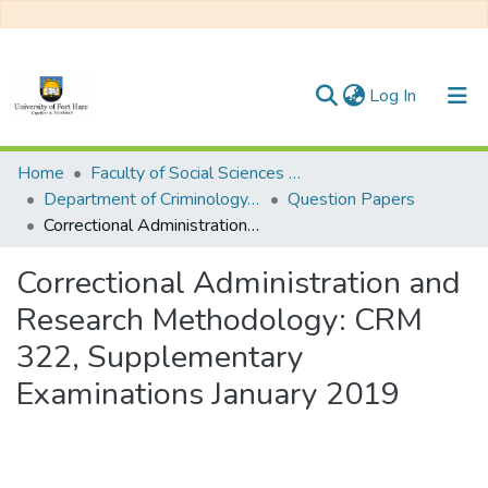
(current)
Log In
Communities & Collections
Home
Faculty of Social Sciences and Humanities
Department of Criminology, Psychology and Social Work
Question Papers
All of DSpace
Correctional Administration and Research Methodology: CRM 322, Supplementary Examinations January 2019
Statistics
Correctional Administration and
Research Methodology: CRM
322, Supplementary
Examinations January 2019