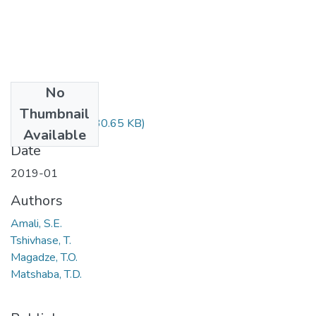
No
Files
Thumbnail
CRM322.pdf
(30.65 KB)
Available
Date
2019-01
Authors
Amali, S.E.
Tshivhase, T.
Magadze, T.O.
Matshaba, T.D.