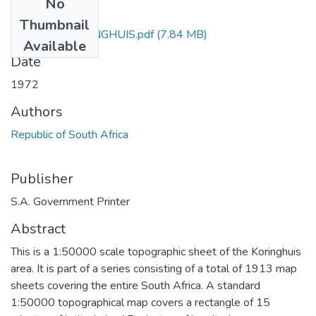
No
Files
Thumbnail
3119_AB_KORINGHUIS.pdf
(7.84 MB)
Available
Date
1972
Authors
Republic of South Africa
Publisher
S.A. Government Printer
Abstract
This is a 1:50000 scale topographic sheet of the Koringhuis
area. It is part of a series consisting of a total of 1913 map
sheets covering the entire South Africa. A standard
1:50000 topographical map covers a rectangle of 15