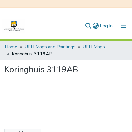
(current)
Log In
Communities & Collections
Home
UFH Maps and Paintings
UFH Maps
Koringhuis 3119AB
All of DSpace
Koringhuis 3119AB
Statistics