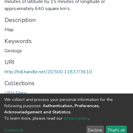
minutes of latitude by 15 minutes of longitude or
approximately 640 square km’s.
Description
Map
Keywords
Geology
URI
http://hdl.handle.net/20.500.11837/3610
Collections
UFH Maps
We collect and process your personal information for the
following purposes:
Authentication, Preferences,
Full item page
Acknowledgement and Statistics
.
To learn more, please read our
privacy policy
.
DSpace software
copyright © 2002-2026
LYRASIS
Cookie
Privacy
End User
Send
Customize
Decline
That's ok