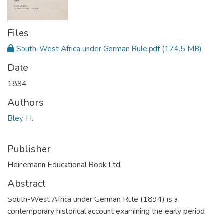
Files
South-West Africa under German Rule.pdf
(174.5 MB)
Date
1894
Authors
Bley, H.
Publisher
Heinemann Educational Book Ltd.
Abstract
South-West Africa under German Rule (1894) is a
contemporary historical account examining the early period