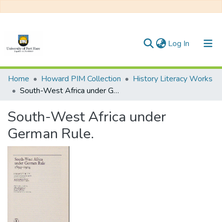
(current)
Log In
Communities & Collections
Home
Howard PIM Collection
History Literacy Works
South-West Africa under German Rule.
All of DSpace
South-West Africa under
Statistics
German Rule.