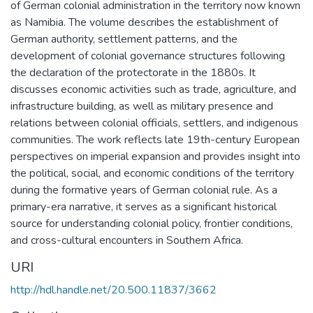
of German colonial administration in the territory now known
as Namibia. The volume describes the establishment of
German authority, settlement patterns, and the
development of colonial governance structures following
the declaration of the protectorate in the 1880s. It
discusses economic activities such as trade, agriculture, and
infrastructure building, as well as military presence and
relations between colonial officials, settlers, and indigenous
communities. The work reflects late 19th-century European
perspectives on imperial expansion and provides insight into
the political, social, and economic conditions of the territory
during the formative years of German colonial rule. As a
primary-era narrative, it serves as a significant historical
source for understanding colonial policy, frontier conditions,
and cross-cultural encounters in Southern Africa.
URI
http://hdl.handle.net/20.500.11837/3662