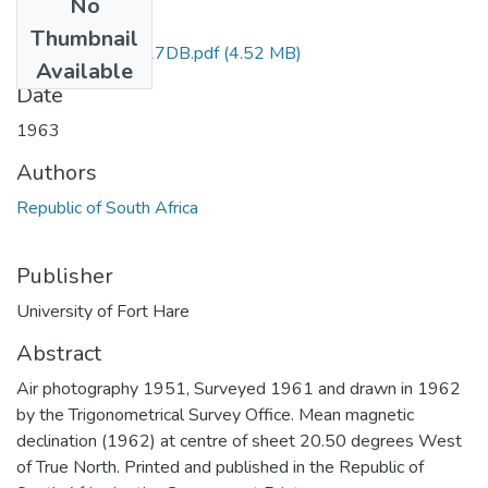
No
Files
Thumbnail
Ben Macdhui_3027DB.pdf
(4.52 MB)
Available
Date
1963
Authors
Republic of South Africa
Publisher
University of Fort Hare
Abstract
Air photography 1951, Surveyed 1961 and drawn in 1962
by the Trigonometrical Survey Office. Mean magnetic
declination (1962) at centre of sheet 20.50 degrees West
of True North. Printed and published in the Republic of