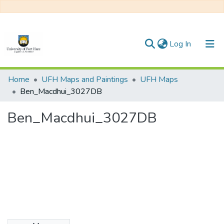
(current)
Log In
Communities & Collections
Home
UFH Maps and Paintings
UFH Maps
Ben_Macdhui_3027DB
All of DSpace
Ben_Macdhui_3027DB
Statistics