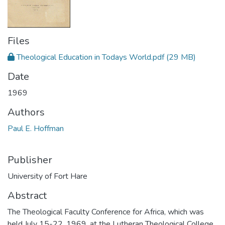
Files
Theological Education in Todays World.pdf
(29 MB)
Date
1969
Authors
Paul E. Hoffman
Publisher
University of Fort Hare
Abstract
The Theological Faculty Conference for Africa, which was
held July 15-22, 1969, at the Lutheran Theological College