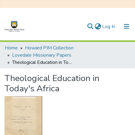
(current)
Log In
Communities & Collections
Home
Howard PIM Collection
Lovedale Missionary Papers
All of DSpace
Theological Education in Today's Africa
Statistics
Theological Education in
Today's Africa