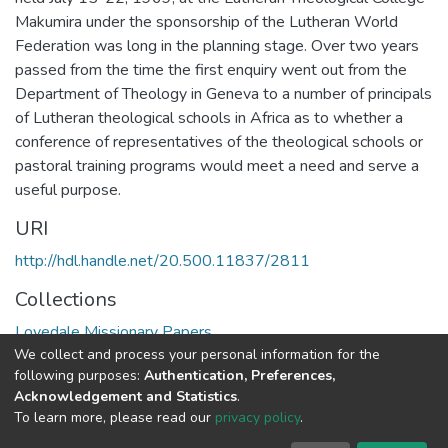
Makumira under the sponsorship of the Lutheran World
Federation was long in the planning stage. Over two years
passed from the time the first enquiry went out from the
Department of Theology in Geneva to a number of principals
of Lutheran theological schools in Africa as to whether a
conference of representatives of the theological schools or
pastoral training programs would meet a need and serve a
useful purpose.
URI
http://hdl.handle.net/20.500.11837/2811
Collections
Lovedale Missionary Papers
We collect and process your personal information for the
following purposes:
Authentication, Preferences,
Full item page
Acknowledgement and Statistics
.
To learn more, please read our
privacy policy
.
DSpace software
copyright © 2002-2026
LYRASIS