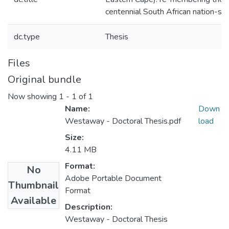
centennial South African nation-st
dc.type
Thesis
Files
Original bundle
Now showing
1 - 1 of 1
Name:
Down
Westaway - Doctoral Thesis.pdf
load
Size:
4.11 MB
Format:
No
Adobe Portable Document
Thumbnail
Format
Available
Description:
Westaway - Doctoral Thesis