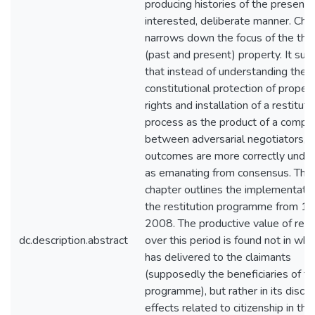
producing histories of the present, 
interested, deliberate manner. Cha
narrows down the focus of the thes
(past and present) property. It su
that instead of understanding the
constitutional protection of proper
rights and installation of a restituti
process as the product of a compr
between adversarial negotiators, 
outcomes are more correctly unde
as emanating from consensus. The 
chapter outlines the implementatio
the restitution programme from 1
2008. The productive value of rest
dc.description.abstract
over this period is found not in what
has delivered to the claimants
(supposedly the beneficiaries of t
programme), but rather in its discur
effects related to citizenship in th