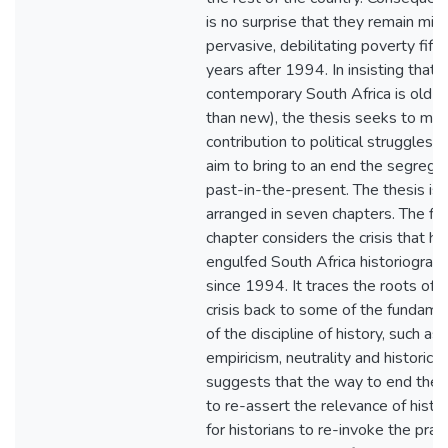
is no surprise that they remain mire
pervasive, debilitating poverty fift
years after 1994. In insisting that
contemporary South Africa is old (r
than new), the thesis seeks to ma
contribution to political struggles t
aim to bring to an end the segregat
past-in-the-present. The thesis is
arranged in seven chapters. The fir
chapter considers the crisis that ha
engulfed South Africa historiograp
since 1994. It traces the roots of 
crisis back to some of the fundame
of the discipline of history, such as
empiricism, neutrality and historicis
suggests that the way to end the cr
to re-assert the relevance of history
for historians to re-invoke the pract