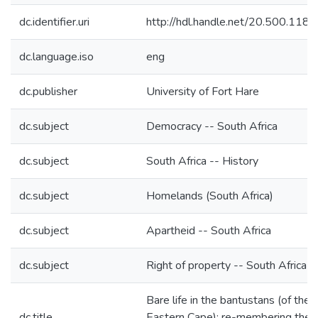
dc.identifier.uri
http://hdl.handle.net/20.500.118
dc.language.iso
eng
dc.publisher
University of Fort Hare
dc.subject
Democracy -- South Africa
dc.subject
South Africa -- History
dc.subject
Homelands (South Africa)
dc.subject
Apartheid -- South Africa
dc.subject
Right of property -- South Africa
Bare life in the bantustans (of the
dc.title
Eastern Cape): re-membering the