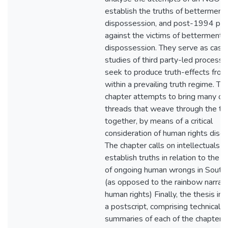
establish the truths of betterment
dispossession, and post-1994 pre
against the victims of betterment
dispossession. They serve as case
studies of third party-led processe
seek to produce truth-effects from
within a prevailing truth regime. The
chapter attempts to bring many of
threads that weave through the th
together, by means of a critical
consideration of human rights disco
The chapter calls on intellectuals t
establish truths in relation to the h
of ongoing human wrongs in South 
(as opposed to the rainbow narrati
human rights) Finally, the thesis in
a postscript, comprising technical
summaries of each of the chapters.