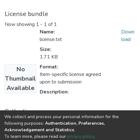
License bundle
Now showing
1 - 1 of 1
Name:
Down
license.txt
load
Size:
1.71 KB
Format:
No
Item-specific license agreed
Thumbnail
upon to submission
Available
Description:
Collections
We collect and process your personal information for the
Theses and Dissertations
following purposes:
Authentication, Preferences,
Acknowledgement and Statistics
.
To learn more, please read our
privacy policy
.