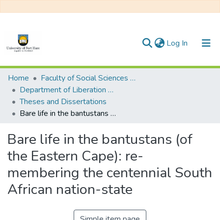
(current)
Log In
Communities & Collections
Home
Faculty of Social Sciences and Humanities
Department of Liberation Studies
All of DSpace
Theses and Dissertations
Bare life in the bantustans (of the Eastern Cape): re-membering the centennial South African nation-state
Statistics
Bare life in the bantustans (of
the Eastern Cape): re-
membering the centennial South
African nation-state
Simple item page