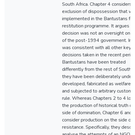
South Africa. Chapter 4 considers 
exclusion of dispossession that w
implemented in the Bantustans fr
restitution programme. It argues th
decision was not an oversight on t
of the post-1994 government. Inst
was consistent with all other key p
decisions taken in the recent perio
Bantustans have been treated
differently from the rest of South A
they have been deliberately under
developed, fabricated as welfare z
and subjected to arbitrary customa
rule. Whereas Chapters 2 to 4 loo
the production of historical truth on
side of domination, Chapter 6 and 
consider production on the side of
resistance. Specifically, they descr
analyse the attempts of an NGO t