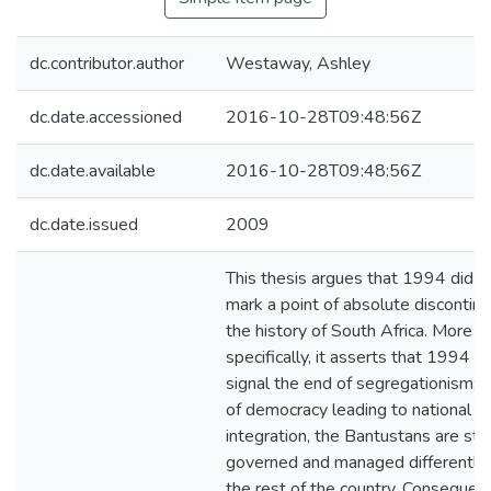
dc.contributor.author
Westaway, Ashley
dc.date.accessioned
2016-10-28T09:48:56Z
dc.date.available
2016-10-28T09:48:56Z
dc.date.issued
2009
This thesis argues that 1994 did n
mark a point of absolute discontinui
the history of South Africa. More
specifically, it asserts that 1994 d
signal the end of segregationism; 
of democracy leading to national
integration, the Bantustans are still
governed and managed differently
the rest of the country. Consequentl