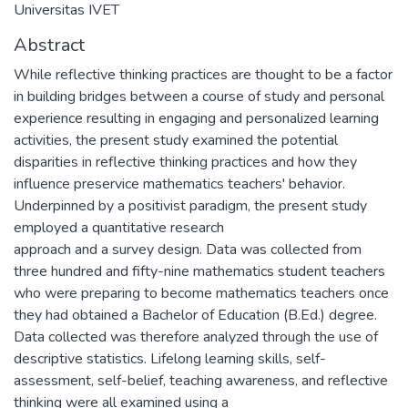
Universitas IVET
Abstract
While reflective thinking practices are thought to be a factor
in building bridges between a course of study and personal
experience resulting in engaging and personalized learning
activities, the present study examined the potential
disparities in reflective thinking practices and how they
influence preservice mathematics teachers' behavior.
Underpinned by a positivist paradigm, the present study
employed a quantitative research
approach and a survey design. Data was collected from
three hundred and fifty-nine mathematics student teachers
who were preparing to become mathematics teachers once
they had obtained a Bachelor of Education (B.Ed.) degree.
Data collected was therefore analyzed through the use of
descriptive statistics. Lifelong learning skills, self-
assessment, self-belief, teaching awareness, and reflective
thinking were all examined using a