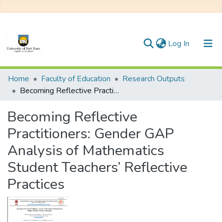
(current)
Log In
Communities & Collections
Home
Faculty of Education
Research Outputs
Becoming Reflective Practitioners: Gender GAP Analysis of Mathematics Student Teachers’ Reflective Practices
All of DSpace
Becoming Reflective
Practitioners: Gender GAP
Analysis of Mathematics
Student Teachers’ Reflective
Practices