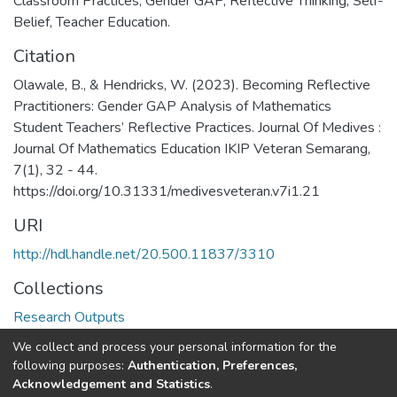
Classroom Practices
,
Gender GAP
,
Reflective Thinking
,
Self-
Belief
,
Teacher Education.
Citation
Olawale, B., & Hendricks, W. (2023). Becoming Reflective
Practitioners: Gender GAP Analysis of Mathematics
Student Teachers’ Reflective Practices. Journal Of Medives :
Journal Of Mathematics Education IKIP Veteran Semarang,
7(1), 32 - 44.
https://doi.org/10.31331/medivesveteran.v7i1.21
URI
http://hdl.handle.net/20.500.11837/3310
Collections
Research Outputs
We collect and process your personal information for the
Full item page
following purposes:
Authentication, Preferences,
Acknowledgement and Statistics
.