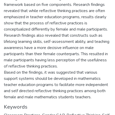
framework based on five components. Research findings
revealed that while reflective thinking practices are often
emphasized in teacher education programs, results clearly
show that the process of reflective practices is
conceptualized differently by female and male participants.
Research findings also revealed that constructs such as
lifelong learning skills, self-assessment ability, and teaching
awareness have a more decisive influence on male
participants than their female counterparts. This resulted in
male participants having less perception of the usefulness
of reflective thinking practices.
Based on the findings, it was suggested that various
support systems should be developed in mathematics
teacher education programs to facilitate more independent
and self directed reflective thinking practices among both
female and male mathematics students teachers.
Keywords