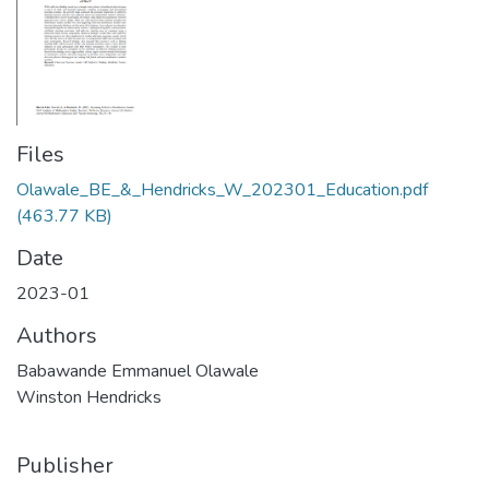
Files
Olawale_BE_&_Hendricks_W_202301_Education.pdf
(463.77 KB)
Date
2023-01
Authors
Babawande Emmanuel Olawale
Winston Hendricks
Publisher