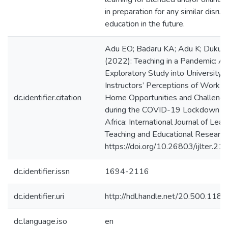
in preparation for any similar disrup
education in the future.
Adu EO; Badaru KA; Adu K; Duku 
(2022): Teaching in a Pandemic: A
Exploratory Study into University
Instructors’ Perceptions of Work f
dc.identifier.citation
Home Opportunities and Challeng
during the COVID-19 Lockdown in
Africa: International Journal of Lear
Teaching and Educational Research
https://doi.org/10.26803/ijlter.21.
dc.identifier.issn
1694-2116
dc.identifier.uri
http://hdl.handle.net/20.500.11
dc.language.iso
en