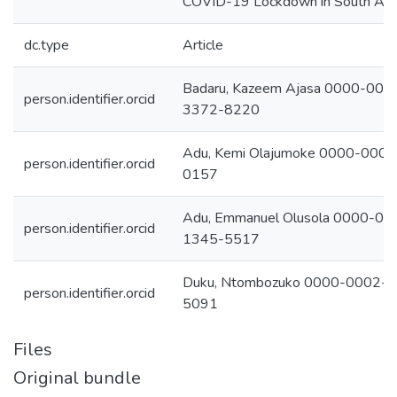
COVID-19 Lockdown in South Afri
dc.type
Article
Badaru, Kazeem Ajasa 0000-000
person.identifier.orcid
3372-8220
Adu, Kemi Olajumoke 0000-000
person.identifier.orcid
0157
Adu, Emmanuel Olusola 0000-00
person.identifier.orcid
1345-5517
Duku, Ntombozuko 0000-0002-
person.identifier.orcid
5091
Files
Original bundle