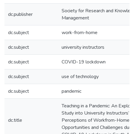
Society for Research and Knowled
dc.publisher
Management
dc.subject
work-from-home
dc.subject
university instructors
dc.subject
COVID-19 lockdown
dc.subject
use of technology
dc.subject
pandemic
Teaching in a Pandemic: An Explor
Study into University Instructors’
dc.title
Perceptions of Workfrom-Home
Opportunities and Challenges duri