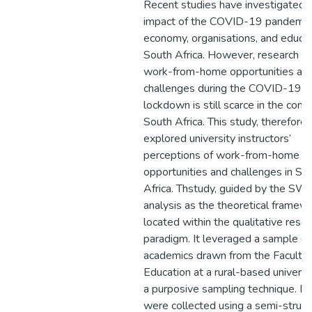
Recent studies have investigated 
impact of the COVID-19 pandemic
economy, organisations, and educat
South Africa. However, research o
work-from-home opportunities an
challenges during the COVID-19
lockdown is still scarce in the cont
South Africa. This study, therefore,
explored university instructors’
perceptions of work-from-home
opportunities and challenges in So
Africa. Thstudy, guided by the SW
analysis as the theoretical framew
located within the qualitative rese
paradigm. It leveraged a sample of
academics drawn from the Faculty 
Education at a rural-based universi
a purposive sampling technique. D
were collected using a semi-struc