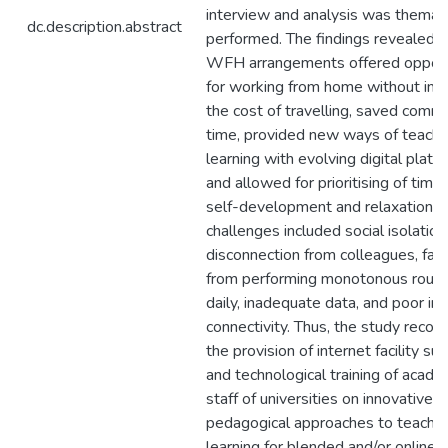
interview and analysis was themati
dc.description.abstract
performed. The findings revealed t
WFH arrangements offered opport
for working from home without incu
the cost of travelling, saved comm
time, provided new ways of teachi
learning with evolving digital platf
and allowed for prioritising of time 
self-development and relaxation
challenges included social isolation
disconnection from colleagues, fat
from performing monotonous routi
daily, inadequate data, and poor in
connectivity. Thus, the study rec
the provision of internet facility su
and technological training of acade
staff of universities on innovative 
pedagogical approaches to teachin
learning for blended and/or online 