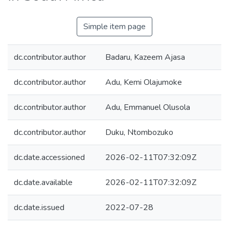
Simple item page
dc.contributor.author
Badaru, Kazeem Ajasa
dc.contributor.author
Adu, Kemi Olajumoke
dc.contributor.author
Adu, Emmanuel Olusola
dc.contributor.author
Duku, Ntombozuko
dc.date.accessioned
2026-02-11T07:32:09Z
dc.date.available
2026-02-11T07:32:09Z
dc.date.issued
2022-07-28