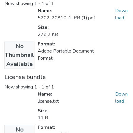
Now showing
1 - 1 of 1
Name:
Down
5202-20810-1-PB (1).pdf
load
Size:
278.2 KB
Format:
No
Adobe Portable Document
Thumbnail
Format
Available
License bundle
Now showing
1 - 1 of 1
Name:
Down
license.txt
load
Size:
11 B
Format:
No