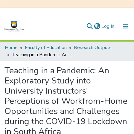
(current)
Log In
Communities & Collections
Home
Faculty of Education
Research Outputs
Teaching in a Pandemic: An Exploratory Study into University Instructors’ Perceptions of Workfrom-Home Opportunities and Challenges during the COVID-19 Lockdown in South Africa
All of DSpace
Teaching in a Pandemic: An
Statistics
Exploratory Study into
University Instructors’
Perceptions of Workfrom-Home
Opportunities and Challenges
during the COVID-19 Lockdown
in South Africa