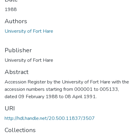
1988
Authors
University of Fort Hare
Publisher
University of Fort Hare
Abstract
Accession Register by the University of Fort Hare with the
accession numbers starting from 000001 to 005133,
dated 09 February 1988 to 08 April 1991.
URI
http://hdl.handle.net/20.500.11837/3507
Collections