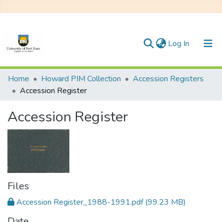
(current)
Log In
Communities & Collections
Home
Howard PIM Collection
Accession Registers
Accession Register
All of DSpace
Accession Register
Statistics
Files
Accession Register_1988-1991.pdf
(99.23 MB)
Date