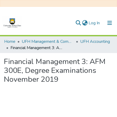
(current)
Log In
Communities & Collections
Home
UFH Management & Commerce
UFH Accounting
Financial Management 3: AFM 300E, Degree Examinations November 2019
All of DSpace
Financial Management 3: AFM
Statistics
300E, Degree Examinations
November 2019