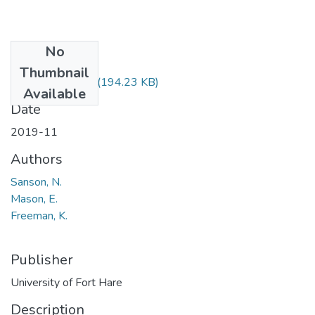
No
Files
Thumbnail
AFM300E.pdf
(194.23 KB)
Available
Date
2019-11
Authors
Sanson, N.
Mason, E.
Freeman, K.
Publisher
University of Fort Hare
Description