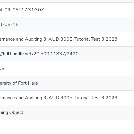
4-09-05T17:31:30Z
3-05-15
rnance and Auditing 3: AUD 300E, Tutorial Test 3 2023
://hdl.handle.net/20.500.11837/2420
US
ersity of Fort Hare
rnance and Auditing 3: AUD 300E, Tutorial Test 3 2023
ning Object