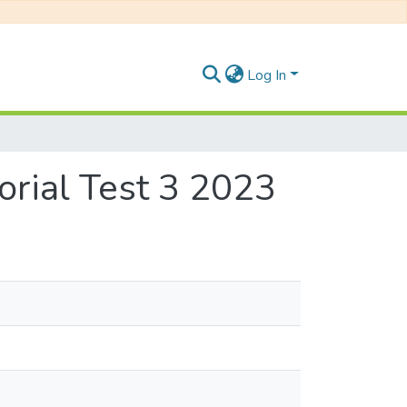
Log In
rial Test 3 2023