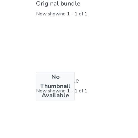
Original bundle
Now showing
1 - 1 of 1
No
License bundle
Thumbnail
Now showing
1 - 1 of 1
Available