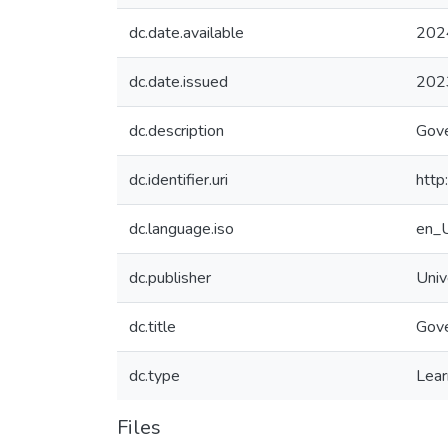
dc.date.available
202
dc.date.issued
202
dc.description
Gove
dc.identifier.uri
http
dc.language.iso
en_
dc.publisher
Univ
dc.title
Gove
dc.type
Lear
Files