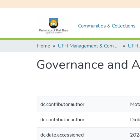
Communities & Collections
Home
UFH Management & Commerce
UFH 
Governance and Au
dc.contributor.author
Mota
dc.contributor.author
Dlok
dc.date.accessioned
202