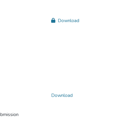
Download
Download
ubmission