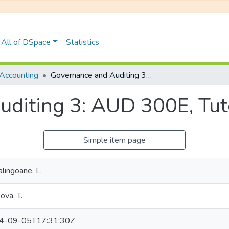
All of DSpace
Statistics
Accounting
Governance and Auditing 3: AUD 300E, Tutorial Test 3 2023
diting 3: AUD 300E, Tuto
Simple item page
lingoane, L.
ova, T.
4-09-05T17:31:30Z