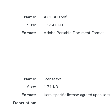
Name:
AUD300.pdf
Size:
137.41 KB
Format:
Adobe Portable Document Format
Name:
license.txt
Size:
1.71 KB
Format:
Item-specific license agreed upon to s
Description: