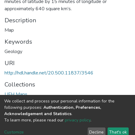
minutes of latitude by 15 minutes of longitude or
approximately 640 square km’s.
Description
Map
Keywords
Geology
URI
http://hdl.handle.net/20.500.11837/3546
Collections
UFH Maps
We collect and process your personal information for the
following purposes:
Authentication, Preferences,
Full item page
Acknowledgement and Statistics
.
To learn more, please read our
privacy policy
.
DSpace software
copyright © 2002-2026
LYRASIS
Cookie
Privacy
End User
Send
Customize
Decline
That's ok