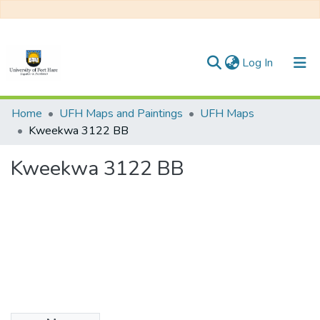
(current)
Log In
Communities & Collections
Home
UFH Maps and Paintings
UFH Maps
Kweekwa 3122 BB
All of DSpace
Kweekwa 3122 BB
Statistics