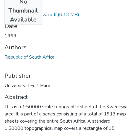
No
Files
Thumbnail
3122_BB_Kweekwa.pdf
(6.13 MB)
Available
Date
1969
Authors
Republic of South Africa
Publisher
University if Fort Hare
Abstract
This is a 1:50000 scale topographic sheet of the Kweekwa
area. It is part of a series consisting of a total of 1913 map
sheets covering the entire South Africa. A standard
1:50000 topographical map covers a rectangle of 15