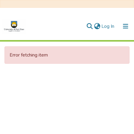
(current)
Log In
Communities & Collections
Error fetching item
All of DSpace
Statistics