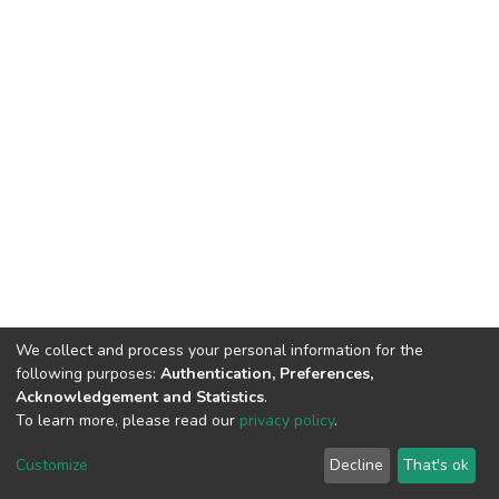
We collect and process your personal information for the
following purposes:
Authentication, Preferences,
Acknowledgement and Statistics
.
To learn more, please read our
privacy policy
.
DSpace software
copyright © 2002-2026
LYRASIS
Cookie
Privacy
End User
Send
Customize
Decline
That's ok
settings
policy
Agreement
Feedback