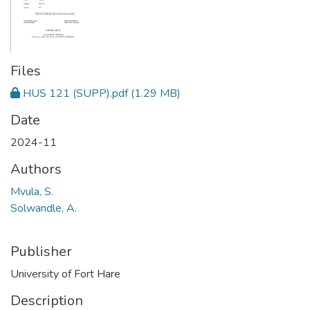
Files
HUS 121 (SUPP).pdf
(1.29 MB)
Date
2024-11
Authors
Mvula, S.
Solwandle, A.
Publisher
University of Fort Hare
Description