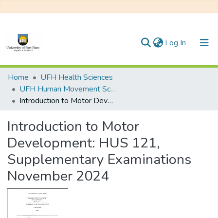
(current)
Log In
Communities & Collections
Home
UFH Health Sciences
UFH Human Movement Science
All of DSpace
Introduction to Motor Development: HUS 121, Supplementary Examinations November 2024
Statistics
Introduction to Motor
Development: HUS 121,
Supplementary Examinations
November 2024