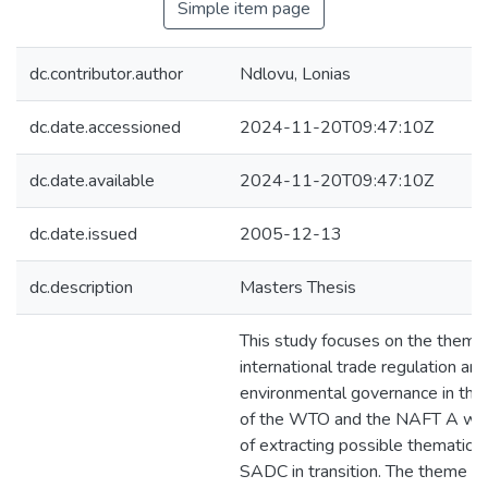
Simple item page
dc.contributor.author
Ndlovu, Lonias
dc.date.accessioned
2024-11-20T09:47:10Z
dc.date.available
2024-11-20T09:47:10Z
dc.date.issued
2005-12-13
dc.description
Masters Thesis
This study focuses on the theme
international trade regulation and
environmental governance in the
of the WTO and the NAFT A wit
of extracting possible thematic l
SADC in transition. The theme is