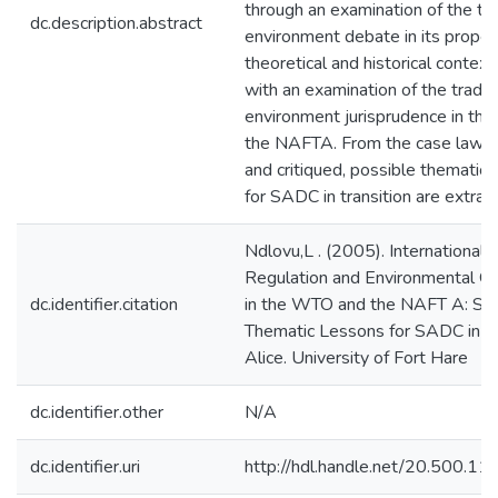
through an examination of the tr
dc.description.abstract
environment debate in its proper
theoretical and historical contex
with an examination of the trade
environment jurisprudence in t
the NAFTA. From the case law a
and critiqued, possible thematic 
for SADC in transition are extrac
Ndlovu,L . (2005). International 
Regulation and Environmental G
dc.identifier.citation
in the WTO and the NAFT A: Se
Thematic Lessons for SADC in Tra
Alice. University of Fort Hare
dc.identifier.other
N/A
dc.identifier.uri
http://hdl.handle.net/20.500.1