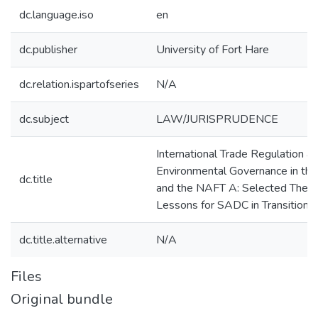
dc.language.iso
en
dc.publisher
University of Fort Hare
dc.relation.ispartofseries
N/A
dc.subject
LAW/JURISPRUDENCE
International Trade Regulation a
Environmental Governance in t
dc.title
and the NAFT A: Selected Them
Lessons for SADC in Transition
dc.title.alternative
N/A
Files
Original bundle