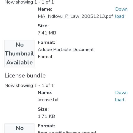
Now showing
1 - 1 of 1
Name:
Down
MA_Ndlovu_P_Law_20051213.pdf
load
Size:
7.41 MB
Format:
No
Adobe Portable Document
Thumbnail
Format
Available
License bundle
Now showing
1 - 1 of 1
Name:
Down
license.txt
load
Size:
1.71 KB
Format:
No