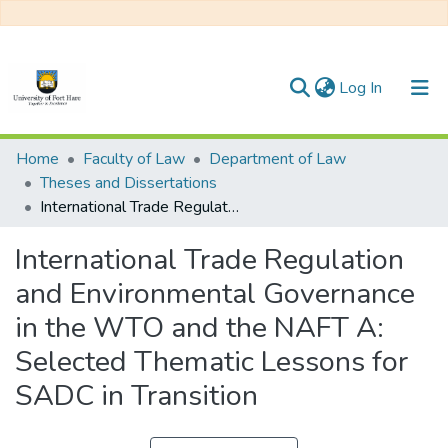
(current)
Log In
Communities & Collections
Home
Faculty of Law
Department of Law
Theses and Dissertations
All of DSpace
International Trade Regulation and Environmental Governance in the WTO and the NAFT A: Selected Thematic Lessons for SADC in Transition
Statistics
International Trade Regulation
and Environmental Governance
in the WTO and the NAFT A:
Selected Thematic Lessons for
SADC in Transition